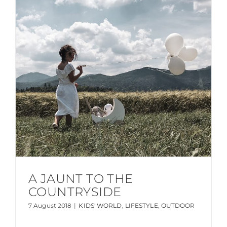
A JAUNT TO THE
COUNTRYSIDE
7 August 2018
|
KIDS' WORLD
,
LIFESTYLE
,
OUTDOOR