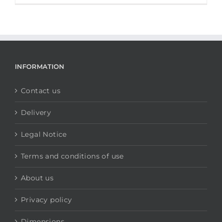
INFORMATION
Contact us
Delivery
Legal Notice
Terms and conditions of use
About us
Privacy policy
Dimensions