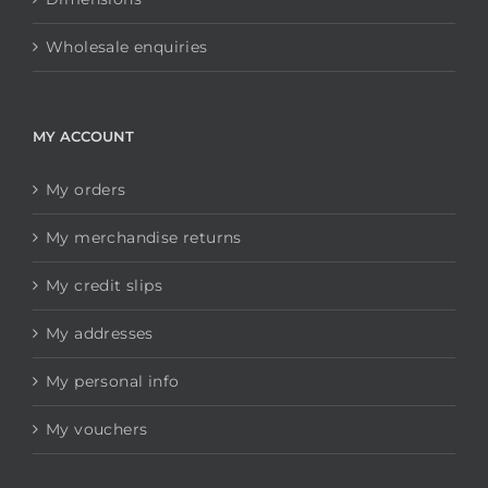
Wholesale enquiries
MY ACCOUNT
My orders
My merchandise returns
My credit slips
My addresses
My personal info
My vouchers