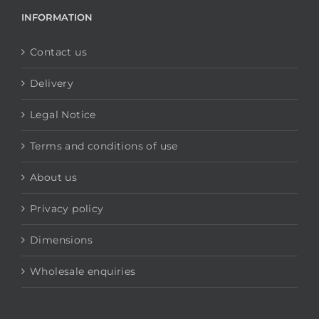
INFORMATION
Contact us
Delivery
Legal Notice
Terms and conditions of use
About us
Privacy policy
Dimensions
Wholesale enquiries