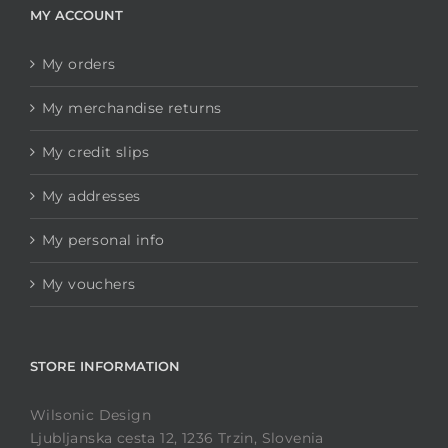
MY ACCOUNT
My orders
My merchandise returns
My credit slips
My addresses
My personal info
My vouchers
STORE INFORMATION
Wilsonic Design
Ljubljanska cesta 12, 1236 Trzin, Slovenia