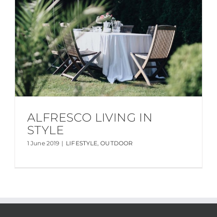
ALFRESCO LIVING IN
STYLE
1 June 2019
|
LIFESTYLE
,
OUTDOOR