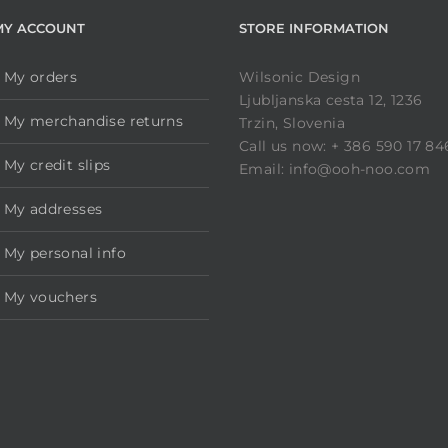
MY ACCOUNT
STORE INFORMATION
My orders
Wilsonic Design
Ljubljanska cesta 12, 1236
My merchandise returns
Trzin, Slovenia
Call us now: + 386 590 17 84
My credit slips
Email: info@ooh-noo.com
My addresses
My personal info
My vouchers