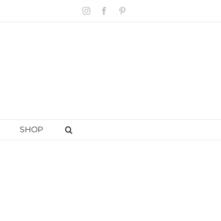
Instagram
Facebook
Pinterest
SHOP