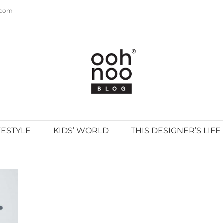
.com
FESTYLE
KIDS’ WORLD
THIS DESIGNER’S LIFE