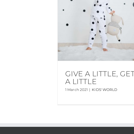
GIVE A LITTLE, GE
A LITTLE
1 March 2021
|
KIDS' WORLD