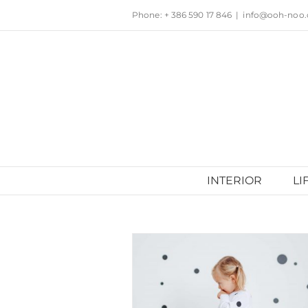
Skip
Phone: + 386 590 17 846
|
info@ooh-noo
to
content
INTERIOR
LI