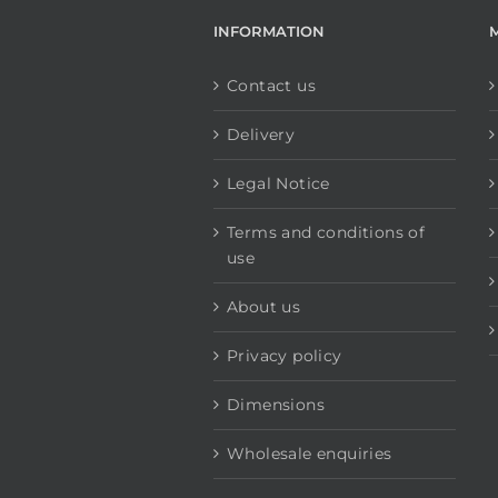
INFORMATION
Contact us
Delivery
Legal Notice
Terms and conditions of
use
About us
Privacy policy
Dimensions
Wholesale enquiries