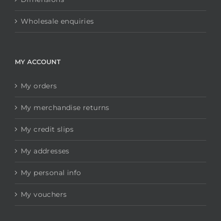
Wholesale enquiries
MY ACCOUNT
My orders
My merchandise returns
My credit slips
My addresses
My personal info
My vouchers