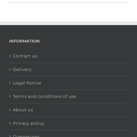
INFORMATION
Contact us
Delivery
Legal Notice
Terms and conditions of use
About us
Privacy policy
Dimensions