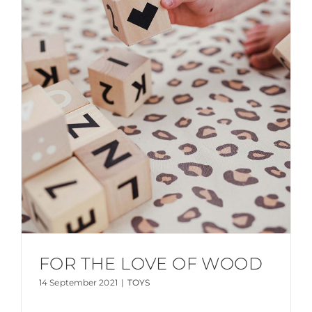
FOR THE LOVE OF WOOD
14 September 2021
|
TOYS