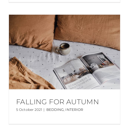
FALLING FOR AUTUMN
5 October 2021
|
BEDDING
,
INTERIOR