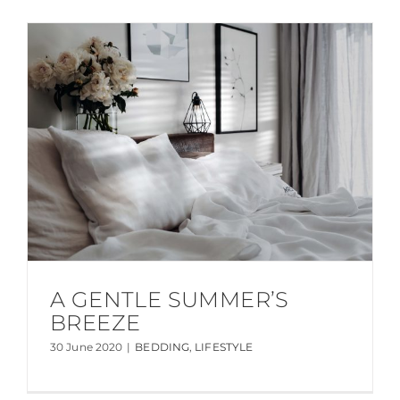
A GENTLE SUMMER’S
BREEZE
30 June 2020
|
BEDDING
,
LIFESTYLE