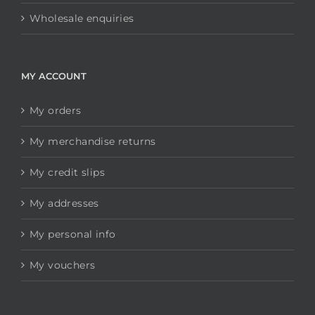
Wholesale enquiries
MY ACCOUNT
My orders
My merchandise returns
My credit slips
My addresses
My personal info
My vouchers