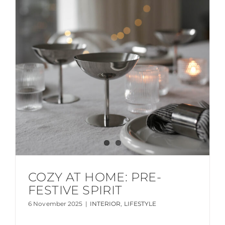
COZY AT HOME: PRE-
FESTIVE SPIRIT
6 November 2025
|
INTERIOR
,
LIFESTYLE