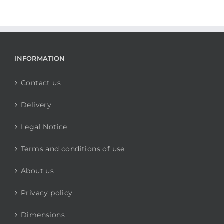
INFORMATION
Contact us
Delivery
Legal Notice
Terms and conditions of use
About us
Privacy policy
Dimensions