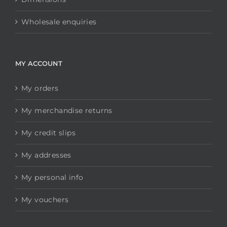
Wholesale enquiries
MY ACCOUNT
My orders
My merchandise returns
My credit slips
My addresses
My personal info
My vouchers