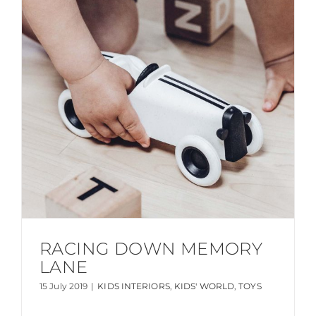
RACING DOWN MEMORY
LANE
15 July 2019
|
KIDS INTERIORS
,
KIDS' WORLD
,
TOYS