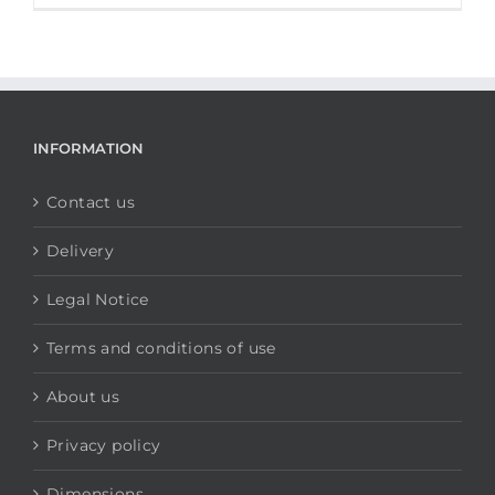
INFORMATION
Contact us
Delivery
Legal Notice
Terms and conditions of use
About us
Privacy policy
Dimensions