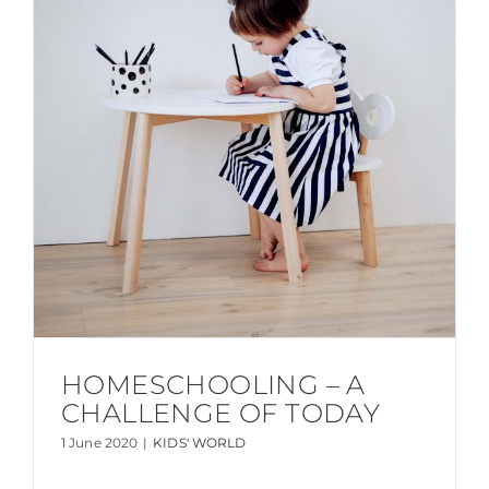
HOMESCHOOLING – A
CHALLENGE OF TODAY
1 June 2020
|
KIDS' WORLD