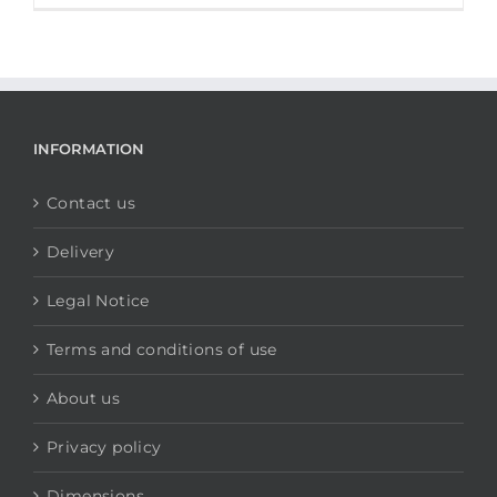
INFORMATION
Contact us
Delivery
Legal Notice
Terms and conditions of use
About us
Privacy policy
Dimensions