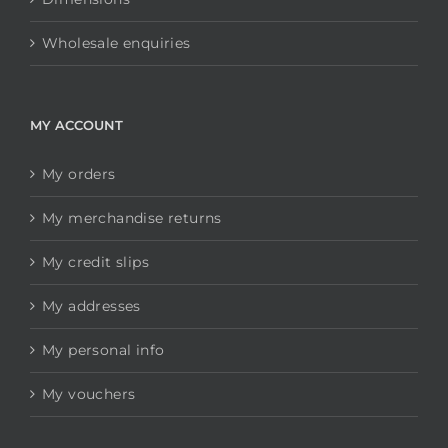
Wholesale enquiries
MY ACCOUNT
My orders
My merchandise returns
My credit slips
My addresses
My personal info
My vouchers