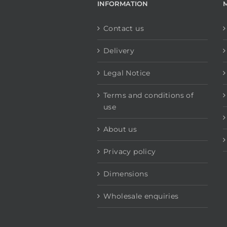
INFORMATION
Contact us
Delivery
Legal Notice
Terms and conditions of
use
About us
Privacy policy
Dimensions
Wholesale enquiries