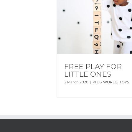
FREE PLAY FOR
LITTLE ONES
2 March 2020
|
KIDS' WORLD
,
TOYS