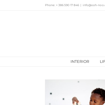
Skip
Phone: + 386 590 17 846
|
info@ooh-noo
to
content
INTERIOR
LI