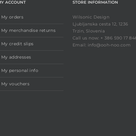
MY ACCOUNT
STORE INFORMATION
My orders
Wilsonic Design
Ljubljanska cesta 12, 1236
My merchandise returns
Trzin, Slovenia
Call us now: + 386 590 17 84
My credit slips
Email: info@ooh-noo.com
My addresses
My personal info
My vouchers