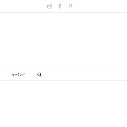
Instagram
Facebook
Pinterest
SHOP