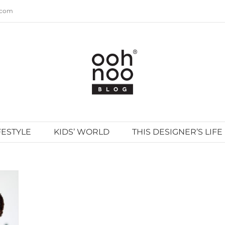
.com
FESTYLE
KIDS’ WORLD
THIS DESIGNER’S LIFE