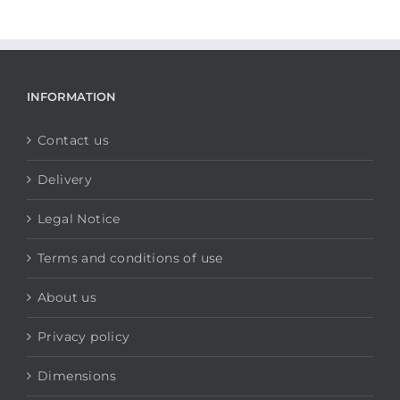
INFORMATION
Contact us
Delivery
Legal Notice
Terms and conditions of use
About us
Privacy policy
Dimensions