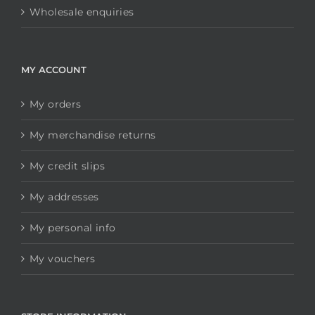
Wholesale enquiries
MY ACCOUNT
My orders
My merchandise returns
My credit slips
My addresses
My personal info
My vouchers