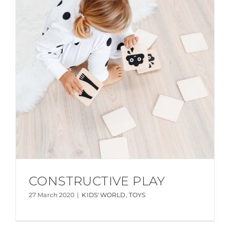
CONSTRUCTIVE PLAY
27 March 2020
|
KIDS' WORLD
,
TOYS