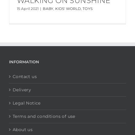
WALKING ON SUNSHINE
15 April 2021
|
BABY
,
KIDS' WORLD
,
TOYS
INFORMATION
Contact us
Delivery
Legal Notice
Terms and conditions of use
About us