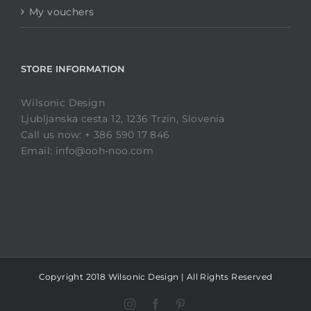
My vouchers
STORE INFORMATION
Wilsonic Design
Ljubljanska cesta 12, 1236 Trzin, Slovenia
Call us now: + 386 590 17 846
Email: info@ooh-noo.com
Copyright 2018 Wilsonic Design | All Rights Reserved
Instagram
Facebook
Pinterest