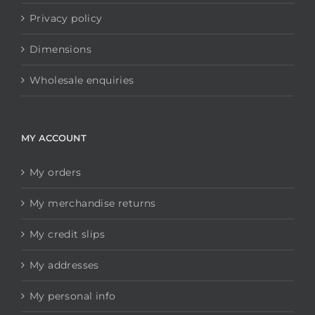
Privacy policy
Dimensions
Wholesale enquiries
MY ACCOUNT
My orders
My merchandise returns
My credit slips
My addresses
My personal info