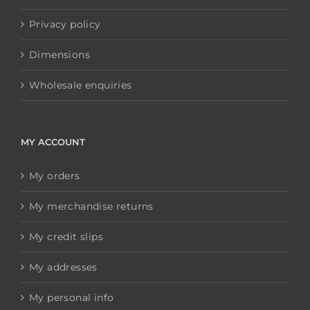
Privacy policy
Dimensions
Wholesale enquiries
MY ACCOUNT
My orders
My merchandise returns
My credit slips
My addresses
My personal info