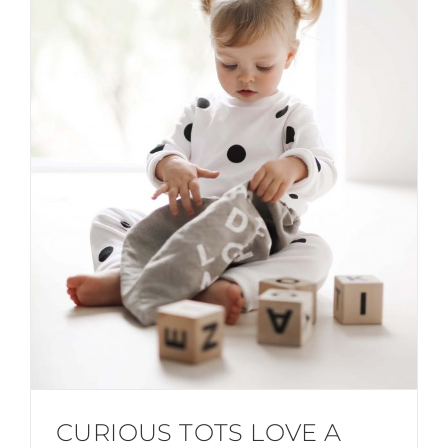
CURIOUS TOTS LOVE A