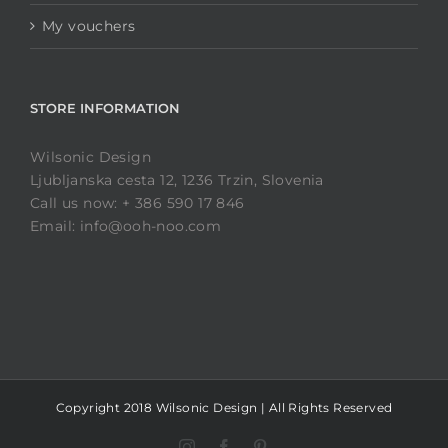
My vouchers
STORE INFORMATION
Wilsonic Design
Ljubljanska cesta 12, 1236 Trzin, Slovenia
Call us now: + 386 590 17 846
Email: info@ooh-noo.com
Copyright 2018 Wilsonic Design | All Rights Reserved
Instagram
Facebook
Pinterest