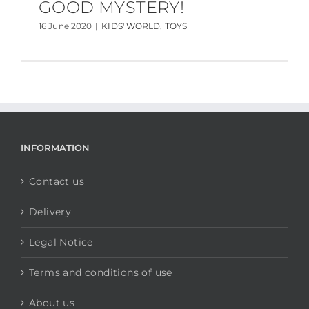
GOOD MYSTERY!
16 June 2020
|
KIDS' WORLD
,
TOYS
INFORMATION
Contact us
Delivery
Legal Notice
Terms and conditions of use
About us