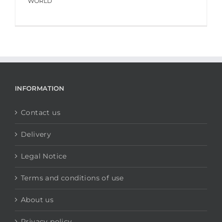
WORLD
INFORMATION
Contact us
Delivery
Legal Notice
Terms and conditions of use
About us
Privacy policy