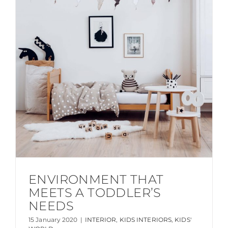
ENVIRONMENT THAT
MEETS A TODDLER’S
NEEDS
15 January 2020
|
INTERIOR
,
KIDS INTERIORS
,
KIDS'