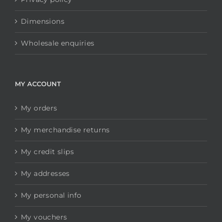
Dimensions
Wholesale enquiries
MY ACCOUNT
My orders
My merchandise returns
My credit slips
My addresses
My personal info
My vouchers