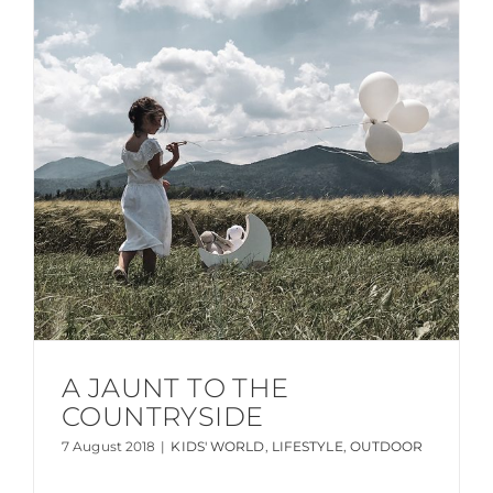
A JAUNT TO THE
COUNTRYSIDE
7 August 2018
|
KIDS' WORLD
,
LIFESTYLE
,
OUTDOOR