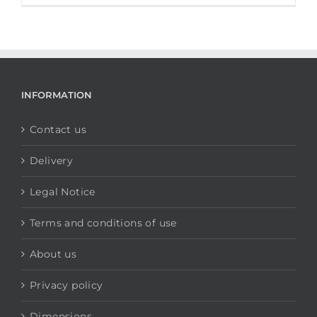
INFORMATION
Contact us
Delivery
Legal Notice
Terms and conditions of use
About us
Privacy policy
Dimensions