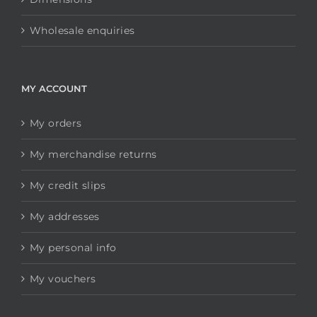
Wholesale enquiries
MY ACCOUNT
My orders
My merchandise returns
My credit slips
My addresses
My personal info
My vouchers