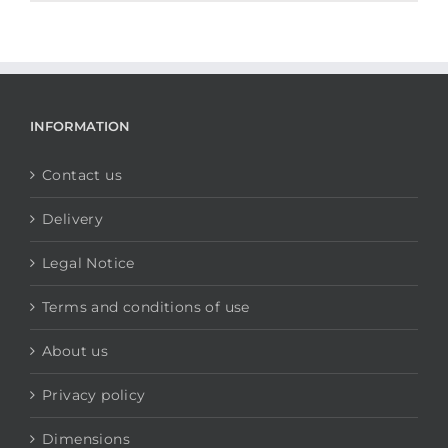
INFORMATION
Contact us
Delivery
Legal Notice
Terms and conditions of use
About us
Privacy policy
Dimensions