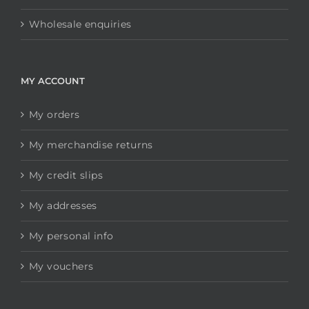
Wholesale enquiries
MY ACCOUNT
My orders
My merchandise returns
My credit slips
My addresses
My personal info
My vouchers