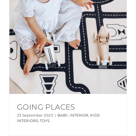
GOING PLACES
23 September 2020
|
BABY
,
INTERIOR
,
KIDS
INTERIORS
,
TOYS