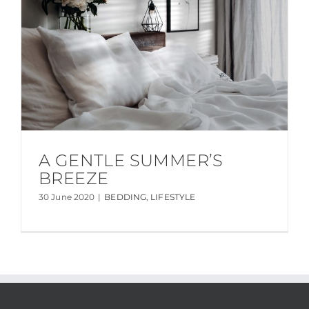
A GENTLE SUMMER’S
BREEZE
30 June 2020
|
BEDDING
,
LIFESTYLE