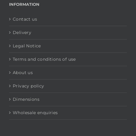
INFORMATION
Contact us
Delivery
Legal Notice
Terms and conditions of use
About us
Privacy policy
Dimensions
Wholesale enquiries