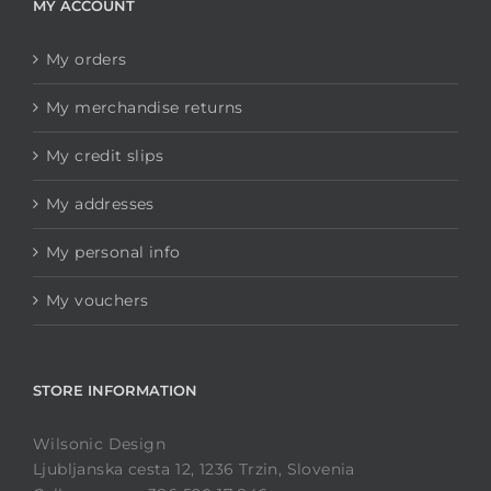
MY ACCOUNT
My orders
My merchandise returns
My credit slips
My addresses
My personal info
My vouchers
STORE INFORMATION
Wilsonic Design
Ljubljanska cesta 12, 1236 Trzin, Slovenia