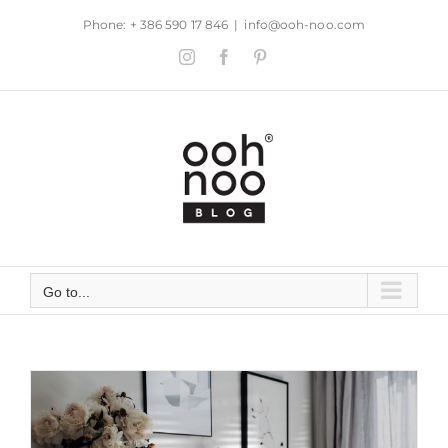
Skip
Phone: + 386 590 17 846
|
info@ooh-noo.com
to
Instagram
Facebook
Pinterest
content
Go to...