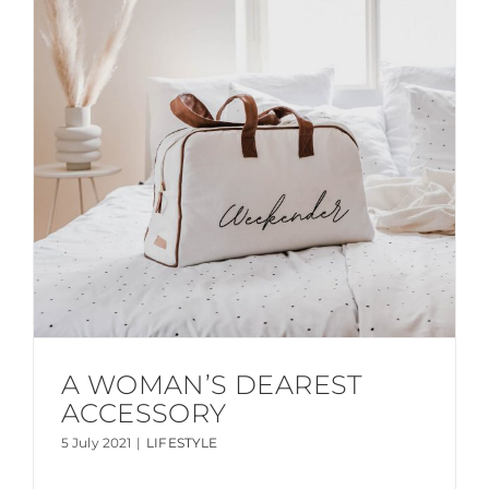
A WOMAN’S DEAREST
ACCESSORY
5 July 2021
|
LIFESTYLE