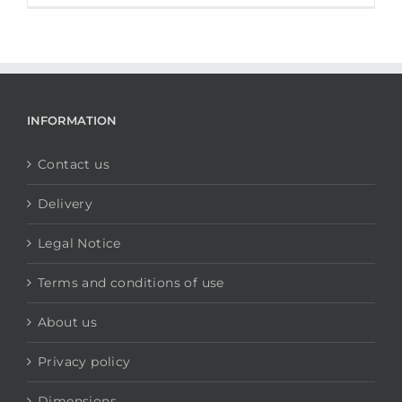
INFORMATION
Contact us
Delivery
Legal Notice
Terms and conditions of use
About us
Privacy policy
Dimensions