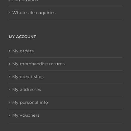
Wholesale enquiries
MY ACCOUNT
My orders
My merchandise returns
My credit slips
My addresses
My personal info
My vouchers