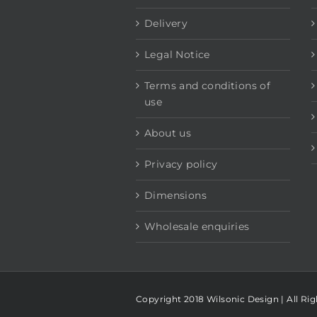
Delivery
Legal Notice
Terms and conditions of
use
About us
Privacy policy
Dimensions
Wholesale enquiries
Copyright 2018 Wilsonic Design | All Ri