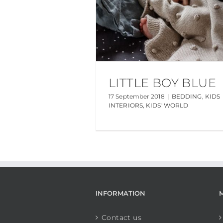
LITTLE BOY BLUE
17 September 2018
|
BEDDING
,
KIDS
INTERIORS
,
KIDS' WORLD
INFORMATION
Contact us