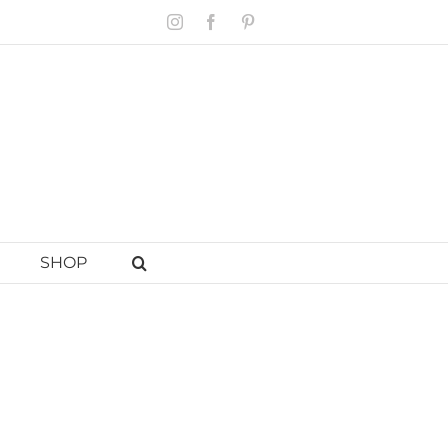
Instagram
Facebook
Pinterest
SHOP