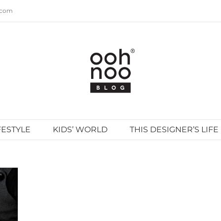
.com
FESTYLE
KIDS’ WORLD
THIS DESIGNER’S LIFE