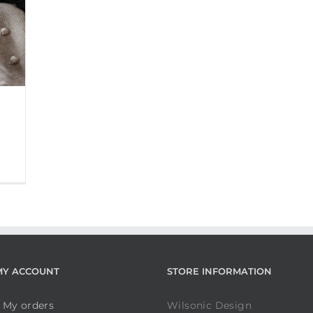
MY ACCOUNT
STORE INFORMATION
My orders
Wilsonic Design