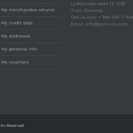
Ljubljanska cesta 12, 1236
My merchandise returns
Trzin, Slovenia
Call us now: + 386 590 17 84
My credit slips
Email: info@ooh-noo.com
My addresses
My personal info
My vouchers
ghts Reserved