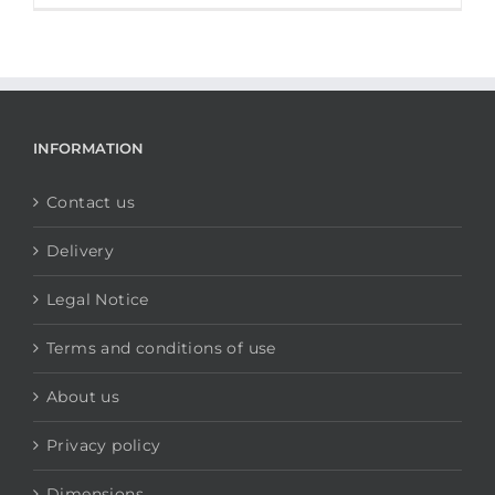
INFORMATION
Contact us
Delivery
Legal Notice
Terms and conditions of use
About us
Privacy policy
Dimensions