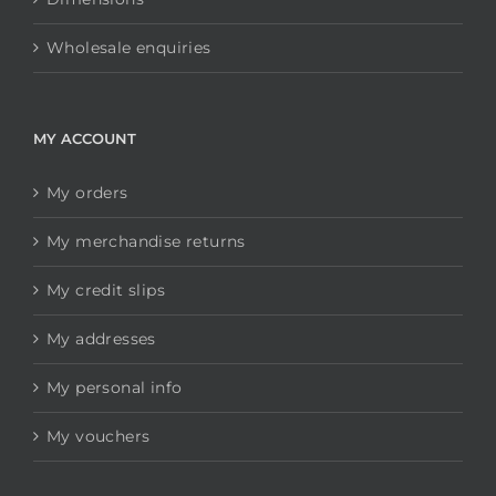
Wholesale enquiries
MY ACCOUNT
My orders
My merchandise returns
My credit slips
My addresses
My personal info
My vouchers