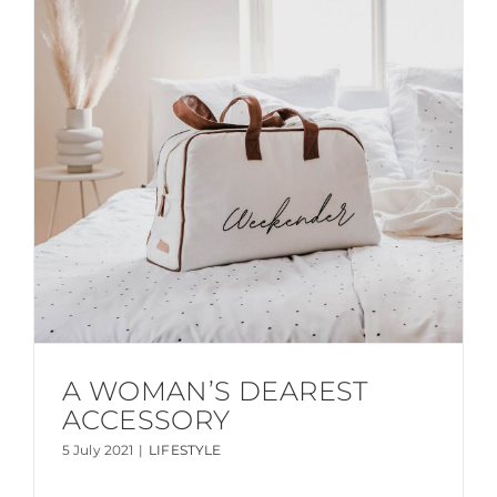
A WOMAN’S DEAREST
ACCESSORY
5 July 2021
|
LIFESTYLE