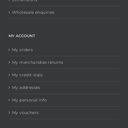
Wholesale enquiries
MY ACCOUNT
My orders
My merchandise returns
My credit slips
My addresses
My personal info
My vouchers