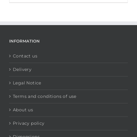
INFORMATION
Contact us
Delivery
Legal Notice
Terms and conditions of use
About us
Privacy policy
Dimensions