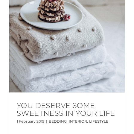
YOU DESERVE SOME
SWEETNESS IN YOUR LIFE
1 February 2019
|
BEDDING
,
INTERIOR
,
LIFESTYLE