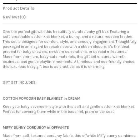
Product Details
Reviews
(0)
Give the perfect gift with this beautifully curated baby gift box. Featuring a
soft, breathable cotton knit blanket, a bunny, and a natural wooden teether.
This set is designed for comfort, style, and sensory engagement. Thoughtfully
packaged in an elegant keepsake box with a ribbon closure, it’s the ideal
present for baby showers, newborn celebrations, or special milestones.
Made from premium, baby-safe materials, this gift set ensures warmth,
coziness, and gentle playtime moments. A timeless and eco-friendly choice,
this luxurious baby gift box is as practical as it is charming.
GIFT SET INCLUDES:
COTTON POPCORN BABY BLANKET in CREAM
Keep your baby covered in style with this soft and gentle cotton knit blanket.
Perfect for covering them while in the bassinet, pram or car seat.
MIFFY BUNNY CORDUROY in OFFWHITE
Made from soft, textured corduroy fabric, this offwhite Miffy bunny combines