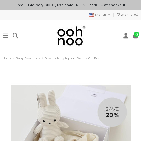
Free EU delivery €100+, use code FREESHIPPINGEU at checkout
English
Wishlist (
0
)
0
Home
Baby Essentials
Offwhite Miffy Popcorn Set in a Gift Box