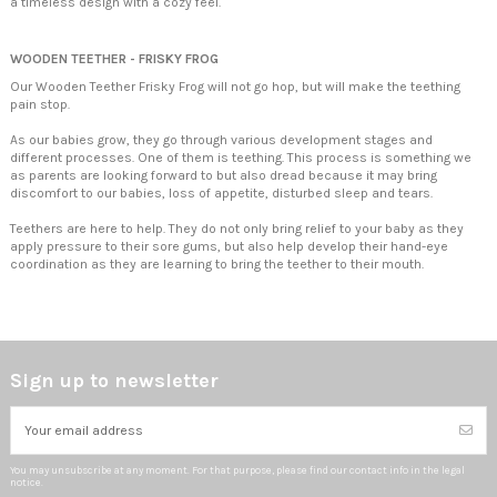
a timeless design with a cozy feel.
WOODEN TEETHER - FRISKY FROG
Our Wooden Teether Frisky Frog will not go hop, but will make the teething
pain stop.
As our babies grow, they go through various development stages and
different processes. One of them is teething. This process is something we
as parents are looking forward to but also dread because it may bring
discomfort to our babies, loss of appetite, disturbed sleep and tears.
Teethers are here to help. They do not only bring relief to your baby as they
apply pressure to their sore gums, but also help develop their hand-eye
coordination as they are learning to bring the teether to their mouth.
Sign up to newsletter
You may unsubscribe at any moment. For that purpose, please find our contact info in the legal
notice.