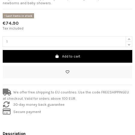
newborns and baby showers.
Last items in stock
€74.90
Tax included
Add to cart
We offer free shipping to EU countries. Use the code FREESHIPPINGEU
at checkout. Valid for orders above 100 EUR.
30-day money back guarantee
Secure payment
Description