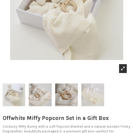
Offwhite Miffy Popcorn Set in a Gift Box
Corduroy Miffy Bunny with a soft Popcorn Blanket and a natural wooden Frisky
Frog teether, beautifully packaged in a premium gift box—perfect for