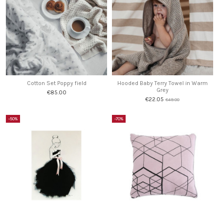
Cotton Set Poppy field
Hooded Baby Terry Towel in Warm
Grey
€85.00
€22.05
€49.00
-50%
-70%