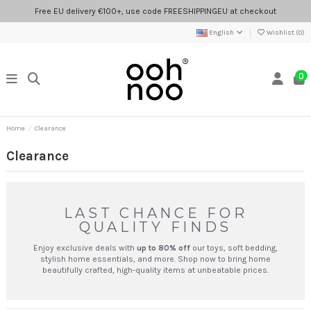
Free EU delivery €100+, use code FREESHIPPINGEU at checkout
English
Wishlist (
0
)
0
Home
Clearance
Clearance
LAST CHANCE FOR
QUALITY FINDS
Enjoy exclusive deals with
up to 80% off
our toys, soft bedding,
stylish home essentials, and more. Shop now to bring home
beautifully crafted, high-quality items at unbeatable prices.