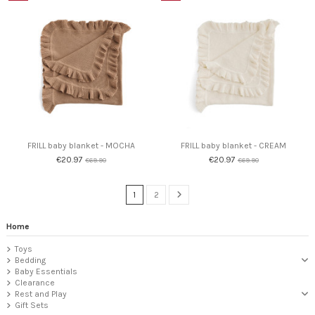
FRILL baby blanket - MOCHA
FRILL baby blanket - CREAM
€20.97
€20.97
€69.90
€69.90
1
2
Home
Toys
Bedding
Baby Essentials
Clearance
Rest and Play
Gift Sets