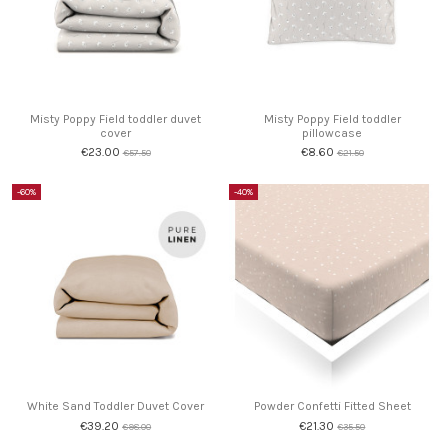
Misty Poppy Field toddler duvet
Misty Poppy Field toddler
cover
pillowcase
€23.00
€8.60
€57.50
€21.50
-60%
-40%
White Sand Toddler Duvet Cover
Powder Confetti Fitted Sheet
€39.20
€21.30
€98.00
€35.50