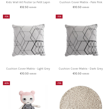
Kids Wall Art Poster Le Petit Lapin
Cushion Cover Matrix - Pale Pink
€12.50
€10.50
€25.00
€35.00
-70%
-70%
Cushion Cover Matrix - Light Grey
Cushion Cover Matrix - Dark Grey
€10.50
€10.50
€35.00
€35.00
-60%
-75%