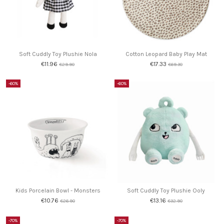
Soft Cuddly Toy Plushie Nola
Cotton Leopard Baby Play Mat
€11.96
€17.33
€29.90
€69.30
-60%
-60%
Kids Porcelain Bowl - Monsters
Soft Cuddly Toy Plushie Ooly
€10.76
€13.16
€26.90
€32.90
-70%
-70%