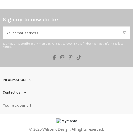
Sign up to newsletter
You may unsubscribe at any moment. For that purpose, please find our contact info in the legal
notice.
INFORMATION
Contact us
Your account
©
2025 Wilsonic Design. All rights reserved.