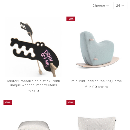
Choose
24
-60%
Mister Crocodile on a stick - with
Pale Mint Toddler Rocking Horse
unique wooden imperfectons
€114.00
€285.00
€15.90
-60%
-60%