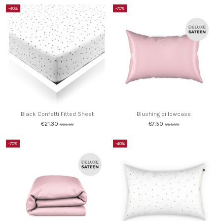
-40%
-70%
Black Confetti Fitted Sheet
Blushing pillowcase
€21.30
€7.50
€35.50
€25.00
-70%
-40%