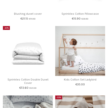
Blushing duvet cover
Sprinkles Cotton Pillowcase
€21.15
€15.90
€70.50
€26.50
-40%
Sprinkles Cotton Double Duvet
Kids Cotton Set Ladybird
Cover
€35.00
€72.60
€121.00
-55%