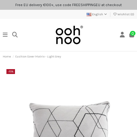
Free EU delivery €100+, use code FREESHIPPINGEU at checkout
English
Wishlist (
0
)
0
Home
Cushion Cover Matrix - Light Grey
-70%