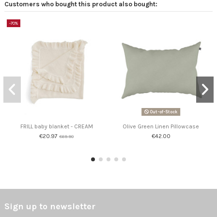
Customers who bought this product also bought:
-70%
Out-of-Stock
FRILL baby blanket - CREAM
Olive Green Linen Pillowcase
€20.97
€42.00
€69.90
Sign up to newsletter