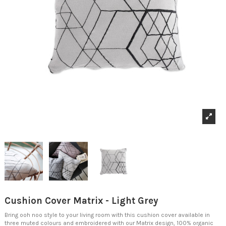
Cushion Cover Matrix - Light Grey
Bring ooh noo style to your living room with this cushion cover available in
three muted colours and embroidered with our Matrix design, 100% organic