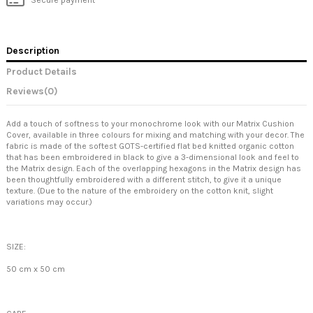
Description
Product Details
Reviews
(0)
Add a touch of softness to your monochrome look with our Matrix Cushion
Cover, available in three colours for mixing and matching with your decor. The
fabric is made of the softest GOTS-certified flat bed knitted organic cotton
that has been embroidered in black to give a 3-dimensional look and feel to
the Matrix design. Each of the overlapping hexagons in the Matrix design has
been thoughtfully embroidered with a different stitch, to give it a unique
texture. (Due to the nature of the embroidery on the cotton knit, slight
variations may occur.)
SIZE:
50 cm x 50 cm