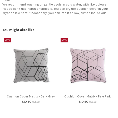
CARE:
We recommend washing on gentle cycle in cold water, with like colours.
Please don’t use harsh chemicals. You can dry the cushion cover in your
dryer on low heat. If necessary, you can iron it on low, turned inside-out.
You might also like
-70%
-70%
Cushion Cover Matrix - Dark Grey
Cushion Cover Matrix - Pale Pink
€10.50
€10.50
€35.00
€35.00