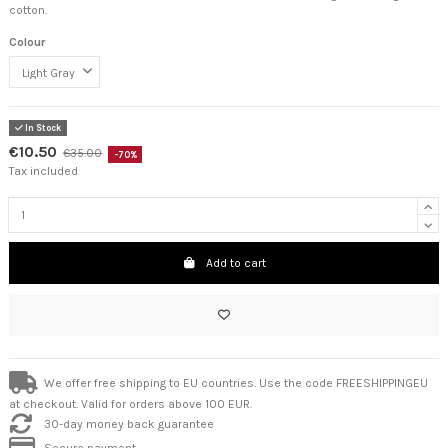
cotton.
Colour
In Stock
€10.50
€35.00
-70%
Tax included
Add to cart
We offer free shipping to EU countries. Use the code FREESHIPPINGEU
at checkout. Valid for orders above 100 EUR.
30-day money back guarantee
Secure payment