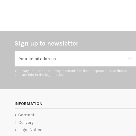
Sign up to newsletter
You may unsubscribe at any moment. For that purpose, please find our
contact info in the legal notice.
INFORMATION
Contact
Delivery
Legal Notice