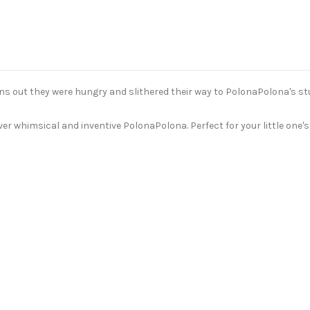
rns out they were hungry and slithered their way to PolonaPolona's st
ever whimsical and inventive PolonaPolona. Perfect for your little one's