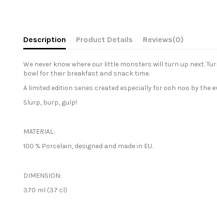
Description
Product Details
Reviews
(0)
We never know where our little monsters will turn up next. Tu
bowl for their breakfast and snack time.
A limited edition series created especially for ooh noo by the 
Slurp, burp, gulp!
MATERIAL:
100 % Porcelain, designed and made in EU.
DIMENSION:
370 ml (37 cl)