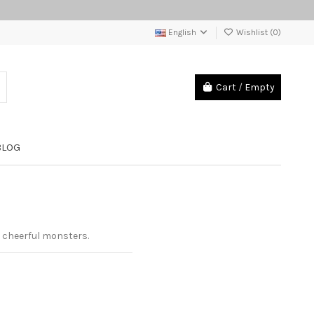
English
Wishlist (
0
)
Cart
/
Empty
BLOG
g cheerful monsters.