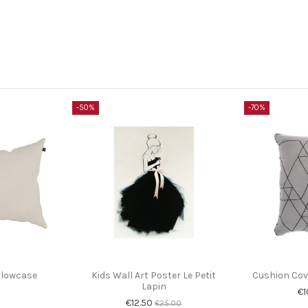
-50%
-70%
illowcase
Kids Wall Art Poster Le Petit
Cushion Cove
Lapin
€1
€12.50
€25.00