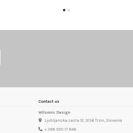
Contact us
Wilsonic Design
Ljubljanska cesta 12, 1236 Trzin, Slovenia
+ 386 590 17 846