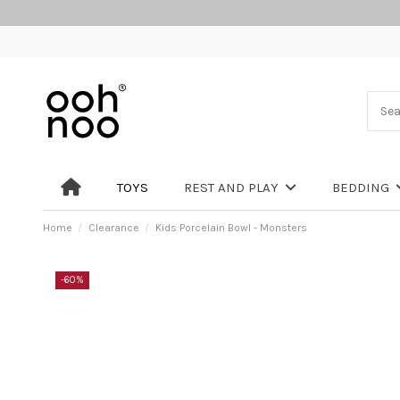
TOYS
REST AND PLAY
BEDDING
Home
Clearance
Kids Porcelain Bowl - Monsters
-60%