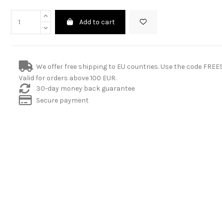
Add to cart
We offer free shipping to EU countries. Use the code FRE
Valid for orders above 100 EUR.
30-day money back guarantee
Secure payment