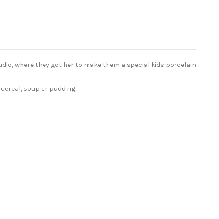
udio, where they got her to make them a special kids porcelain
 cereal, soup or pudding.