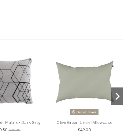
Out-of-Stock
r Matrix - Dark Grey
Olive Green Linen Pillowcase
Ra
un
0.50
€42.00
€35.00