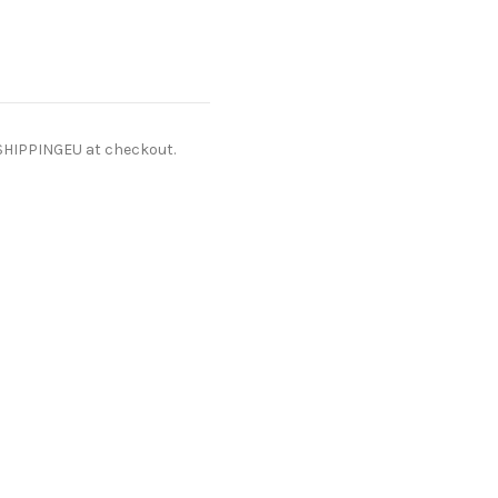
ESHIPPINGEU at checkout.