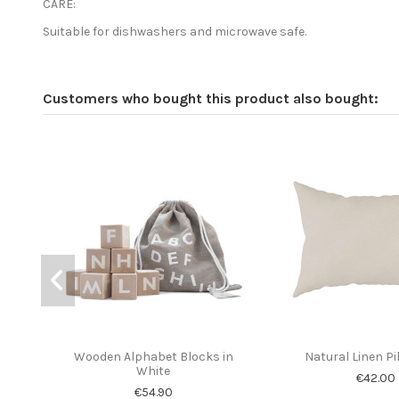
CARE:
Suitable for dishwashers and microwave safe.
Customers who bought this product also bought:
Wooden Alphabet Blocks in
Natural Linen P
White
€42.00
€54.90