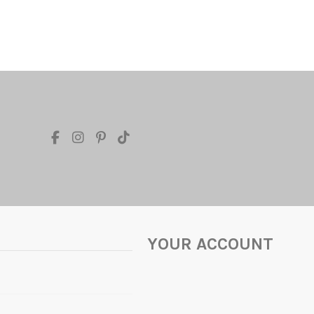
YOUR ACCOUNT