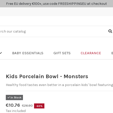
Free EU delivery €100+, use code FREESHIPPINGEU at checkout
BABY ESSENTIALS
GIFT SETS
CLEARANCE
Kids Porcelain Bowl - Monsters
Healthy food tastes even better in a porcelain kids' bowl featurin
In Stock
€10.76
€26.90
-60%
Tax included