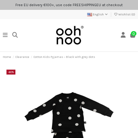
Free EU delivery €100+, use code FREESHIPPINGEU at checkout
English
Wishlist (
0
)
0
Home
Clearance
Cotton Kids Pyjamas – Black with grey dots
-60%