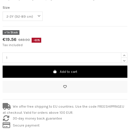
Size
In Stock
€19.56
€48.90
-60%
Tax included
Add to cart
We offer free shipping to EU countries. Use the code FREESHIPPINGEU
at checkout. Valid for orders above 100 EUR.
30-day money back guarantee
Secure payment