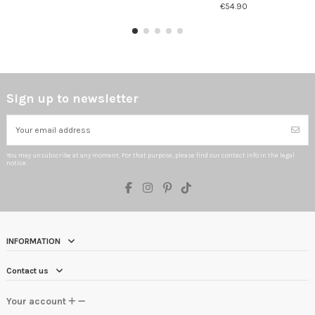
€54.90
Sign up to newsletter
You may unsubscribe at any moment. For that purpose, please find our contact info in the legal
notice.
INFORMATION
Contact us
Your account