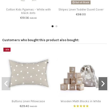
Out-of-Stock
Cotton Kids Pyjamas – White with
Stripes Linen Toddler Duvet Cover
black dots
€98.00
€19.56
€48.90
Customers who bought this product also bought:
-30%
Buttons Linen Pillowcase
Wooden Math Blocks in White
€29.40
€42.00