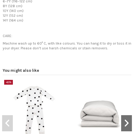
6–7Y (116–122 cm)
8Y (128 cm)
10Y (140 cm)
12Y (152 cm)
14Y (164 cm)
CARE:
Machine wash up to 60° C, with like colours. You can hang it to dry or toss it in
your dryer. Please don’t use harsh chemicals or stain removers.
You might also like
-60%