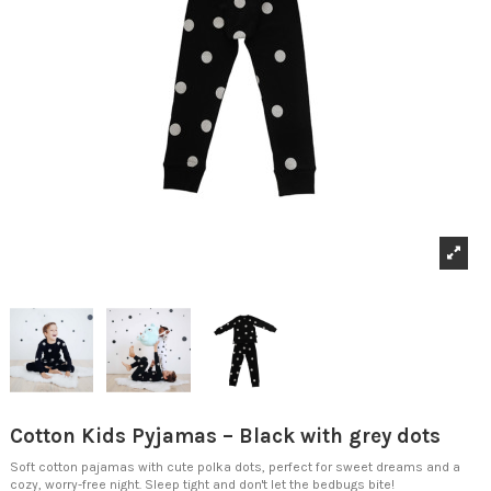
Cotton Kids Pyjamas – Black with grey dots
Soft cotton pajamas with cute polka dots, perfect for sweet dreams and a
cozy, worry-free night. Sleep tight and don't let the bedbugs bite!