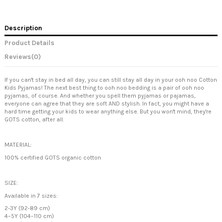
Description
Product Details
Reviews
(0)
If you can't stay in bed all day, you can still stay all day in your ooh noo Cotton
Kids Pyjamas! The next best thing to ooh noo bedding is a pair of ooh noo
pyjamas, of course. And whether you spell them pyjamas or pajamas,
everyone can agree that they are soft AND stylish. In fact, you might have a
hard time getting your kids to wear anything else. But you won't mind, they're
GOTS cotton, after all.
MATERIAL:
100% certified GOTS organic cotton
SIZE:
Available in 7 sizes:
2-3Y (92-89 cm)
4–5Y (104–110 cm)