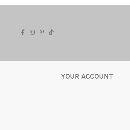
YOUR ACCOUNT