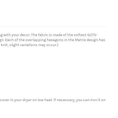
 with your decor. The fabric is made of the softest GOTS-
sign. Each of the overlapping hexagons in the Matrix design has
 knit, slight variations may occur.)
ver in your dryer on low heat. If necessary, you can iron it on