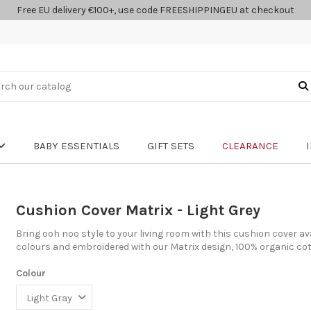
Free EU delivery €100+, use code FREESHIPPINGEU at checkout
BABY ESSENTIALS
GIFT SETS
CLEARANCE
Cushion Cover Matrix - Light Grey
Bring ooh noo style to your living room with this cushion cover av
colours and embroidered with our Matrix design, 100% organic cot
Colour