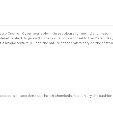
ix Cushion Cover, available in three colours for mixing and matching
dered in black to give a 3-dimensional look and feel to the Matrix de
it a unique texture. (Due to the nature of the embroidery on the cotton
colours. Please don’t use harsh chemicals. You can dry the cushion co