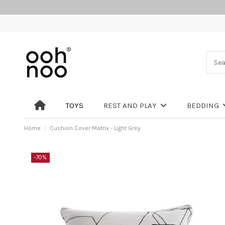
TOYS
REST AND PLAY
BEDDING
Home
Cushion Cover Matrix - Light Grey
-70%