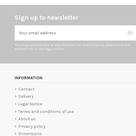
Sign up to newsletter
You may unsubscribe at any moment. For that purpose, please find our
contact info in the legal notice.
INFORMATION
Contact
Delivery
Legal Notice
Terms and conditions of use
About us
Privacy policy
Dimensions