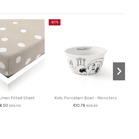
-60%
-60%
inen Fitted Sheet
Kids Porcelain Bowl - Monsters
Co
6.50
€10.76
€95.00
€26.90