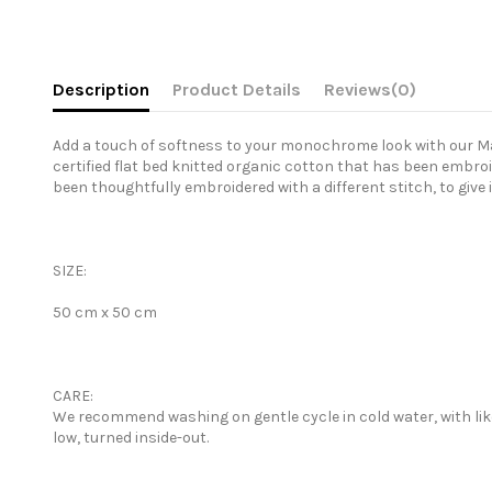
Description
Product Details
Reviews
(0)
Add a touch of softness to your monochrome look with our Matr
certified flat bed knitted organic cotton that has been embroi
been thoughtfully embroidered with a different stitch, to give 
SIZE:
50 cm x 50 cm
CARE:
We recommend washing on gentle cycle in cold water, with like 
low, turned inside-out.