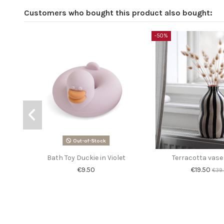
Customers who bought this product also bought:
-50%
Out-of-Stock
Bath Toy Duckie in Violet
Terracotta vase
€9.50
€19.50
€39