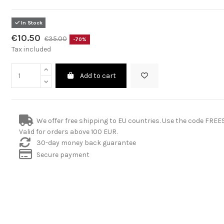
In Stock
€10.50
€35.00
-70%
Tax included
Add to cart
We offer free shipping to EU countries. Use the code FRE
Valid for orders above 100 EUR.
30-day money back guarantee
Secure payment