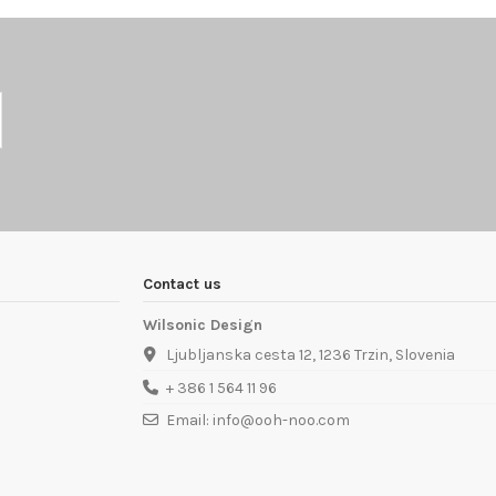
Contact us
Wilsonic Design
Ljubljanska cesta 12, 1236 Trzin, Slovenia
+ 386 1 564 11 96
Email: info@ooh-noo.com