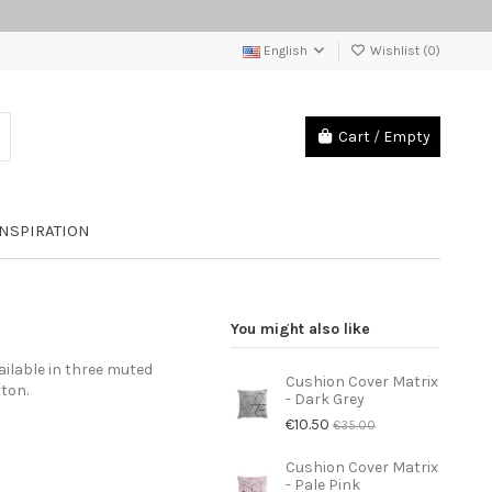
English
Wishlist (
0
)
Cart
/
Empty
INSPIRATION
You might also like
ailable in three muted
Cushion Cover Matrix
ton.
- Dark Grey
€10.50
€35.00
Cushion Cover Matrix
- Pale Pink