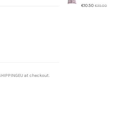
€10.50
€35.00
ESHIPPINGEU at checkout.