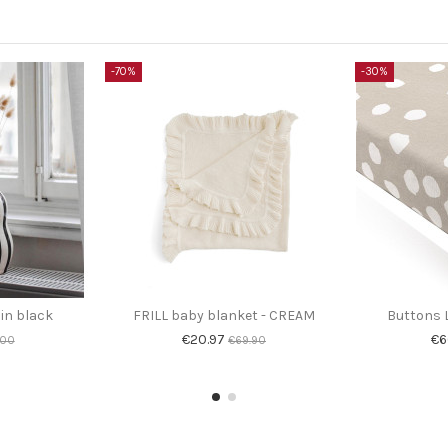
-70%
-30%
 in black
FRILL baby blanket - CREAM
Buttons L
€20.97
€6
.00
€69.90