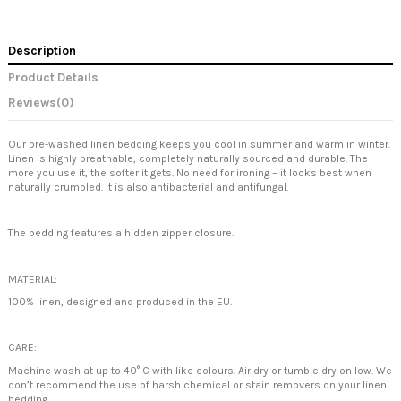
Description
Product Details
Reviews
(0)
Our pre-washed linen bedding keeps you cool in summer and warm in winter.
Linen is highly breathable, completely naturally sourced and durable. The
more you use it, the softer it gets. No need for ironing – it looks best when
naturally crumpled. It is also antibacterial and antifungal.
The bedding features a hidden zipper closure.
MATERIAL:
100% linen, designed and produced in the EU.
CARE:
Machine wash at up to 40° C with like colours. Air dry or tumble dry on low. We
don’t recommend the use of harsh chemical or stain removers on your linen
bedding.