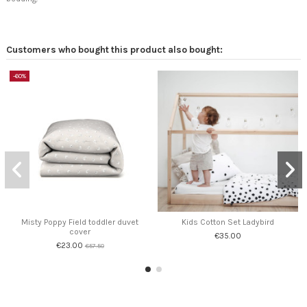
Customers who bought this product also bought:
-60%
Misty Poppy Field toddler duvet
Kids Cotton Set Ladybird
cover
€35.00
€23.00
€57.50