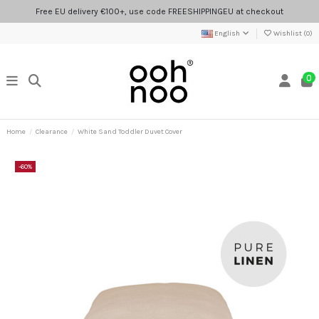
Free EU delivery €100+, use code FREESHIPPINGEU at checkout
English
Wishlist (
0
)
0
Home
Clearance
White Sand Toddler Duvet Cover
-60%