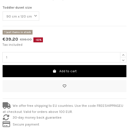
Toddler duvet size
Last items in stock
€39.20
€98.00
-60%
Tax included
Add to cart
We offer free shipping to EU countries. Use the code FREESHIPPINGEU
at checkout. Valid for orders above 100 EUR.
30-day money back guarantee
Secure payment