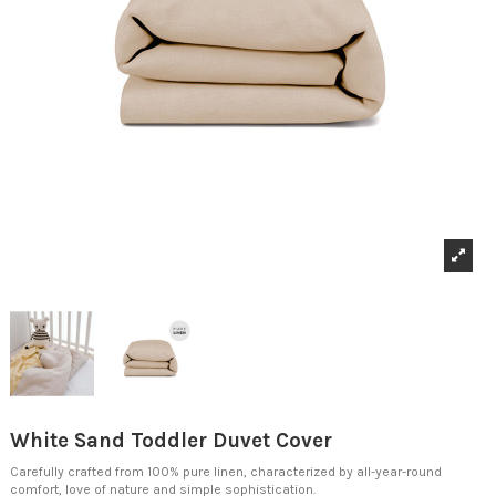
White Sand Toddler Duvet Cover
Carefully crafted from 100% pure linen, characterized by all-year-round
comfort, love of nature and simple sophistication.