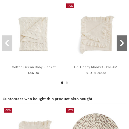
-70%
Cotton Ocean Baby Blanket
FRILL baby blanket - CREAM
€45.90
€20.97
€69.90
Customers who bought this product also bought:
-70%
-75%