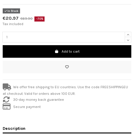
In Stock
€20.97
€69.90
-70%
Tax included
Add to cart
We offer free shipping to EU countries. Use the code FREESHIPPINGEU
at checkout. Valid for orders above 100 EUR.
30-day money back guarantee
Secure payment
Description