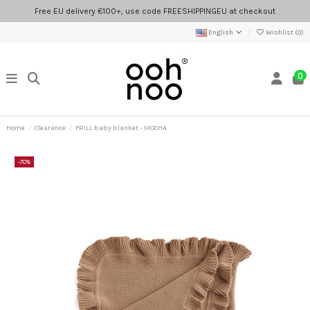
Free EU delivery €100+, use code FREESHIPPINGEU at checkout
English
Wishlist (
0
)
0
Home
Clearance
FRILL baby blanket - MOCHA
-70%