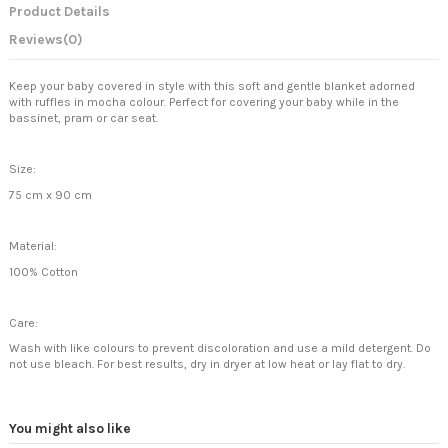
Product Details
Reviews
(0)
Keep your baby covered in style with this soft and gentle blanket adorned
with ruffles in mocha colour. Perfect for covering your baby while in the
bassinet, pram or car seat.
Size:
75 cm x 90 cm
Material:
100% Cotton
Care:
Wash with like colours to prevent discoloration and use a mild detergent. Do
not use bleach. For best results, dry in dryer at low heat or lay flat to dry.
You might also like