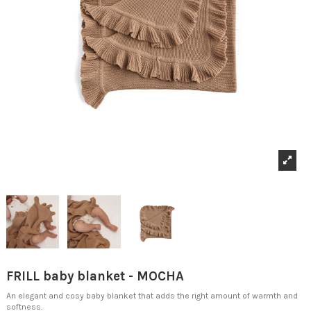
FRILL baby blanket - MOCHA
An elegant and cosy baby blanket that adds the right amount of warmth and
softness.