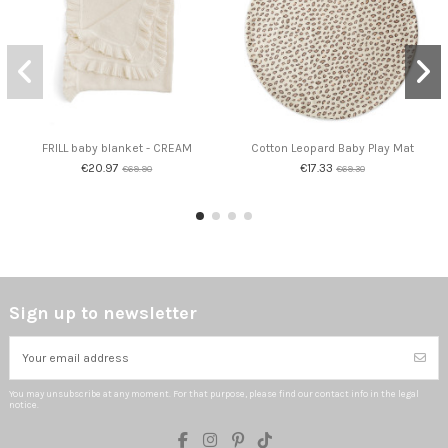
FRILL baby blanket - CREAM
Cotton Leopard Baby Play Mat
€20.97
€17.33
€69.90
€69.30
Sign up to newsletter
You may unsubscribe at any moment. For that purpose, please find our contact info in the legal
notice.