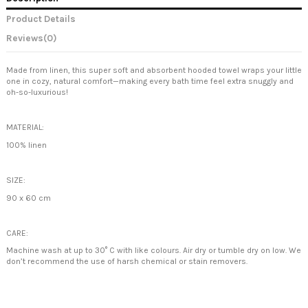
Product Details
Reviews
(0)
Made from linen, this super soft and absorbent hooded towel wraps your little
one in cozy, natural comfort—making every bath time feel extra snuggly and
oh-so-luxurious!
MATERIAL:
100% linen
SIZE:
90 x 60 cm
CARE:
Machine wash at up to 30° C with like colours. Air dry or tumble dry on low. We
don’t recommend the use of harsh chemical or stain removers.