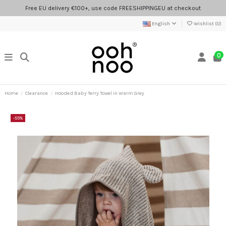
Free EU delivery €100+, use code FREESHIPPINGEU at checkout
English
Wishlist (
0
)
0
Home
Clearance
Hooded Baby Terry Towel in Warm Grey
-55%