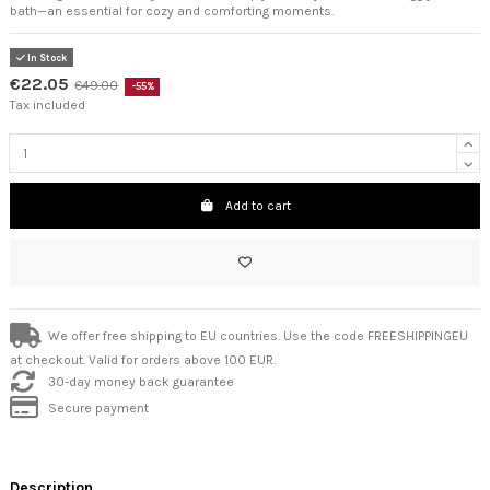
bath—an essential for cozy and comforting moments.
In Stock
€22.05
€49.00
-55%
Tax included
Add to cart
We offer free shipping to EU countries. Use the code FREESHIPPINGEU
at checkout. Valid for orders above 100 EUR.
30-day money back guarantee
Secure payment
Description