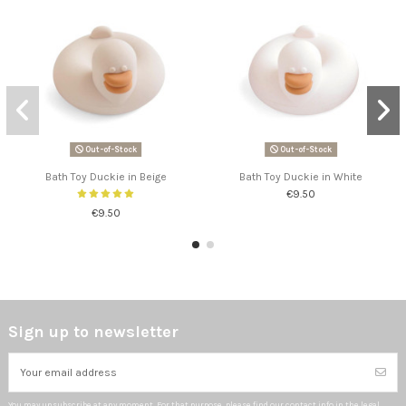
Out-of-Stock
Out-of-Stock
Bath Toy Duckie in Beige
Bath Toy Duckie in White
€9.50
€9.50
Sign up to newsletter
You may unsubscribe at any moment. For that purpose, please find our contact info in the legal