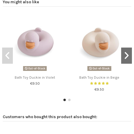
You might also like
Out-of-Stock
Out-of-Stock
Bath Toy Duckie in Violet
Bath Toy Duckie in Beige
€9.50
€9.50
Customers who bought this product also bought: