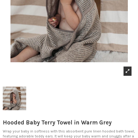
Hooded Baby Terry Towel in Warm Grey
Wrap your baby in softness with this absorbent pure linen hooded bath towel,
featuring adorable teddy ears. It will keep your baby warm and snuggly after a