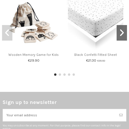
Wooden Memory Game for Kids
Black Confetti Fitted Sheet
€29.90
€21.30
€35.50
Sign up to newsletter
You may unsubscribe at any moment. For that purpose, please find our contact info in the legal
notice.