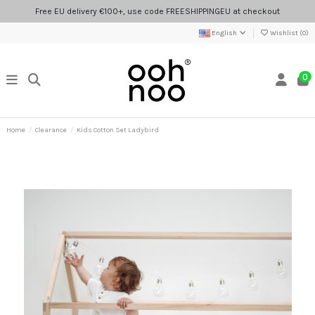
Free EU delivery €100+, use code FREESHIPPINGEU at checkout
English
Wishlist (
0
)
0
Home
Clearance
Kids Cotton Set Ladybird