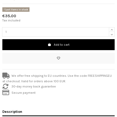
Last items in stock
€35.00
Tax included
Add to cart
We offer free shipping to EU countries. Use the code FREESHIPPINGEU
at checkout. Valid for orders above 100 EUR.
30-day money back guarantee
Secure payment
Description