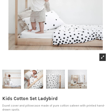
Kids Cotton Set Ladybird
Duvet cover and pillowcase made of pure cotton sateen with printed hand-
drawn spots.