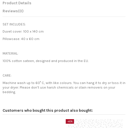
Product Details
Reviews
(0)
SET INCLUDES:
Duvet cover: 100 x 140 cm
Pillowcase: 40 x 60 cm
MATERIAL:
100% cotton sateen, designed and produced in the EU.
CARE:
Machine wash up to 60° C, with like colours. You can hang it to dry or toss it in
your dryer. Please don’t use harsh chemicals or stain removers on your
bedding.
Customers who bought this product also bought:
-40%