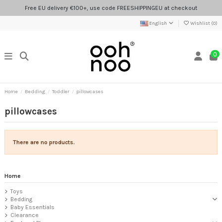
Free EU delivery €100+, use code FREESHIPPINGEU at checkout
English
Wishlist (
0
)
0
Home
Bedding
Toddler
pillowcases
pillowcases
There are no products.
Home
Toys
Bedding
Baby Essentials
Clearance