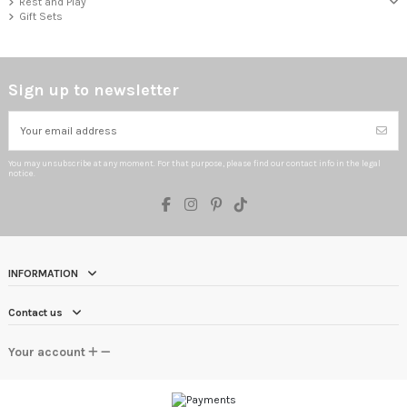
Rest and Play
Gift Sets
Sign up to newsletter
You may unsubscribe at any moment. For that purpose, please find our contact info in the legal
notice.
INFORMATION
Contact us
Your account