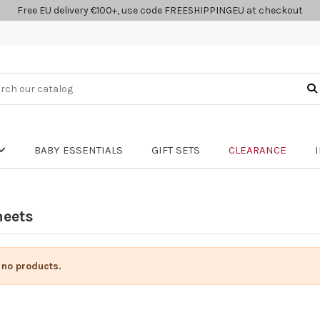
Free EU delivery €100+, use code FREESHIPPINGEU at checkout
BABY ESSENTIALS
GIFT SETS
CLEARANCE
heets
 no products.