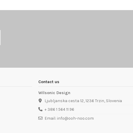
Contact us
Wilsonic Design
Ljubljanska cesta 12, 1236 Trzin, Slovenia
+ 386 1 564 11 96
Email: info@ooh-noo.com