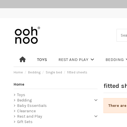
TOYS
REST AND PLAY
BEDDING
Home
Bedding
Single bed
fitted sheets
Home
fitted s
Toys
Bedding
There are
Baby Essentials
Clearance
Rest and Play
Gift Sets