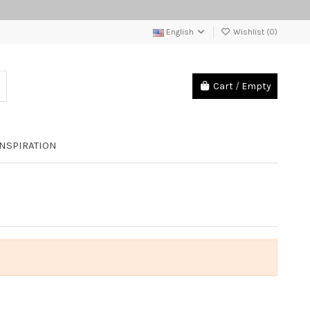
English
Wishlist (
0
)
Cart
/
Empty
INSPIRATION