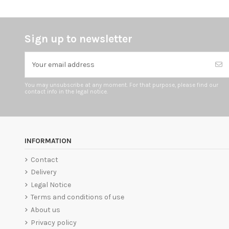
Sign up to newsletter
You may unsubscribe at any moment. For that purpose, please find our
contact info in the legal notice.
INFORMATION
Contact
Delivery
Legal Notice
Terms and conditions of use
About us
Privacy policy