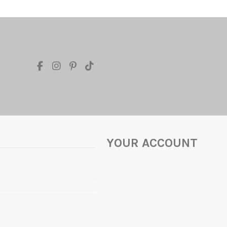
YOUR ACCOUNT