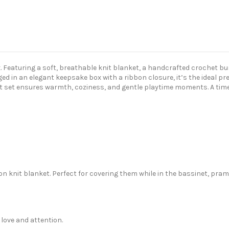
ox. Featuring a soft, breathable knit blanket, a handcrafted crochet bu
d in an elegant keepsake box with a ribbon closure, it’s the ideal pr
 set ensures warmth, coziness, and gentle playtime moments. A timele
on knit blanket. Perfect for covering them while in the bassinet, pram 
love and attention.