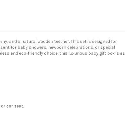
nny, and a natural wooden teether. This set is designed for
esent for baby showers, newborn celebrations, or special
ss and eco-friendly choice, this luxurious baby gift box is as
or car seat.