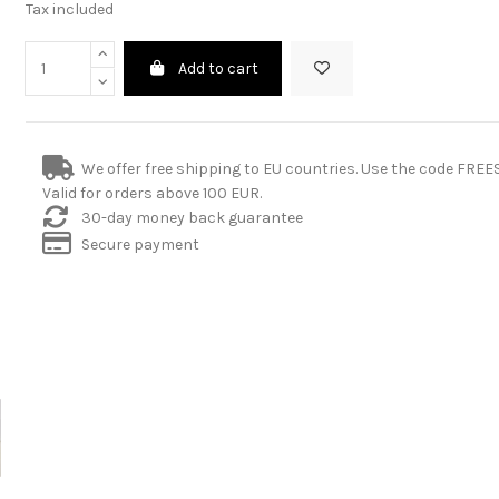
Tax included
Add to cart
We offer free shipping to EU countries. Use the code FRE
Valid for orders above 100 EUR.
30-day money back guarantee
Secure payment