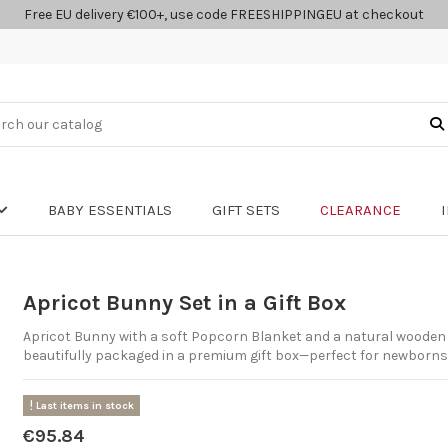
Free EU delivery €100+, use code FREESHIPPINGEU at checkout
BABY ESSENTIALS
GIFT SETS
CLEARANCE
Apricot Bunny Set in a Gift Box
Apricot Bunny with a soft Popcorn Blanket and a natural wooden 
beautifully packaged in a premium gift box—perfect for newborn
Last items in stock
€95.84