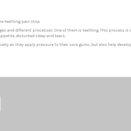
he teething pain stop.
es and different processes. One of them is teething. This process is
ppetite, disturbed sleep and tears.
ur baby as they apply pressure to their sore gums, but also help develo