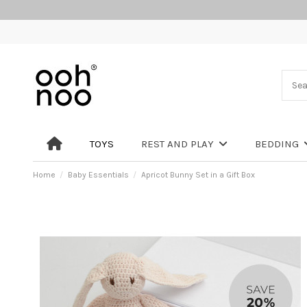
TOYS
REST AND PLAY
BEDDING
Home
Baby Essentials
Apricot Bunny Set in a Gift Box