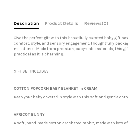
Description
Product Details
Reviews
(0)
Give the perfect gift with this beautifully curated baby gift b
comfort, style, and sensory engagement. Thoughtfully package
milestones. Made from premium, baby-safe materials, this gift
practical as it is charming.
GIFT SET INCLUDES:
COTTON POPCORN BABY BLANKET in CREAM
Keep your baby covered in style with this soft and gentle cott
APRICOT BUNNY
A soft, hand-made cotton crocheted rabbit, made with lots of 