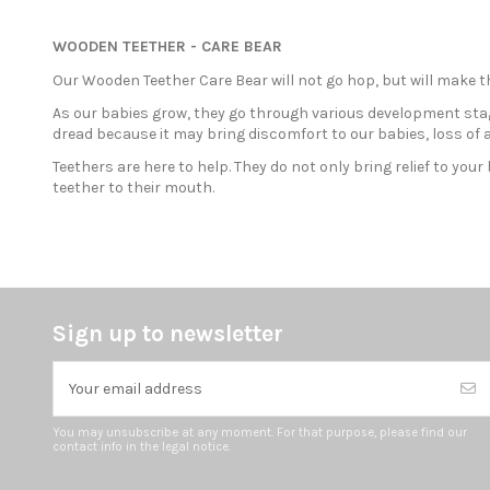
WOODEN TEETHER - CARE BEAR
Our Wooden Teether Care Bear will not go hop, but will make t
As our babies grow, they go through various development stag
dread because it may bring discomfort to our babies, loss of a
Teethers are here to help. They do not only bring relief to yo
teether to their mouth.
Sign up to newsletter
You may unsubscribe at any moment. For that purpose, please find our
contact info in the legal notice.