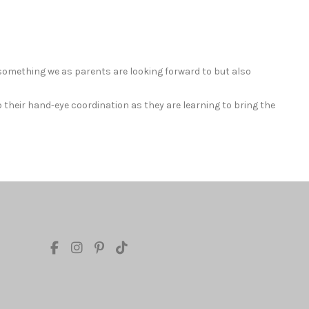
 something we as parents are looking forward to but also
p their hand-eye coordination as they are learning to bring the