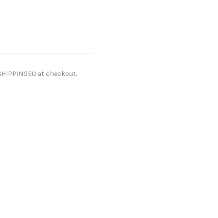
ESHIPPINGEU at checkout.