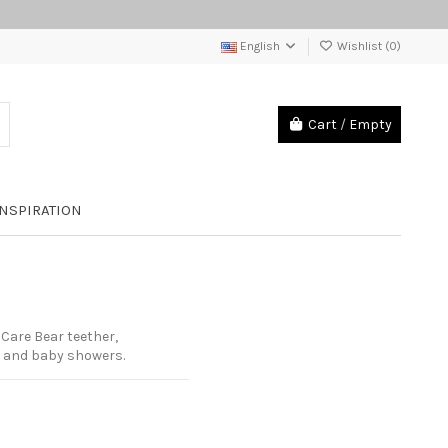
English
Wishlist (
0
)
Cart
/
Empty
INSPIRATION
Care Bear teether,
s and baby showers.