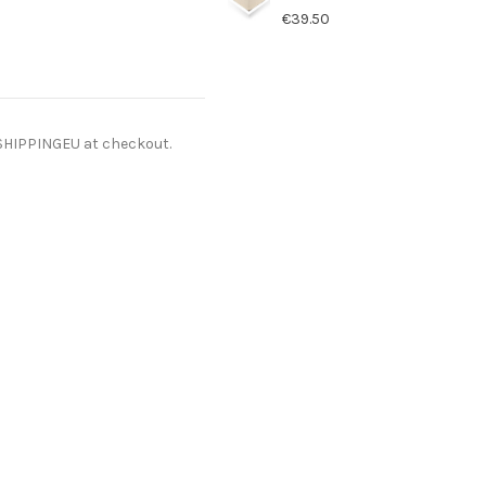
€39.50
ESHIPPINGEU at checkout.