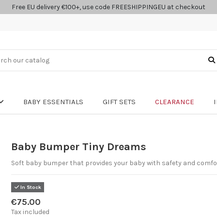
Free EU delivery €100+, use code FREESHIPPINGEU at checkout
BABY ESSENTIALS
GIFT SETS
CLEARANCE
Baby Bumper Tiny Dreams
Soft baby bumper that provides your baby with safety and comfo
In Stock
€75.00
Tax included