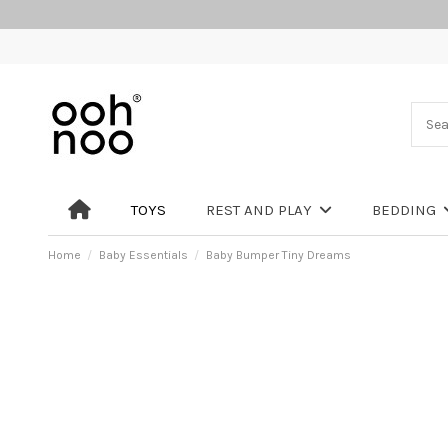
TOYS
REST AND PLAY
BEDDING
Home
Baby Essentials
Baby Bumper Tiny Dreams