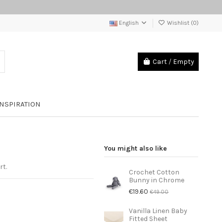
English
Wishlist (
0
)
Cart
/
Empty
INSPIRATION
You might also like
rt.
Crochet Cotton
Bunny in Chrome
€19.60
€49.00
Vanilla Linen Baby
Fitted Sheet