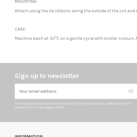
MOUNTING:
Attach using the tie ribbons along the outside of the cot and 
CARE:
Machine wash at 30°C on a gentle cycle with similar colours. 
Sign up to newsletter
You may unsubscribe at any moment. For that purpose, please find our
contact info in the legal notice.
INFORMATION