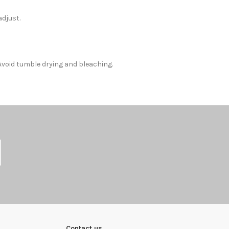
adjust.
Avoid tumble drying and bleaching.
Contact us