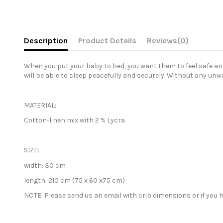
Description
Product Details
Reviews
(0)
When you put your baby to bed, you want them to feel safe and 
will be able to sleep peacefully and securely. Without any unw
MATERIAL:
Cotton-linen mix with 2 % Lycra
SIZE:
width:
30 cm
length:
210 cm (75 x 60 x75 cm)
NOTE: Please send us an email with crib
dimensions or if you h