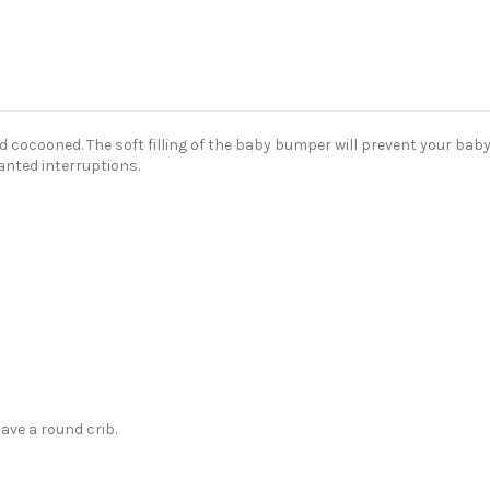
cocooned. The soft filling of the baby bumper will prevent your baby 
anted interruptions.
ave a round crib.