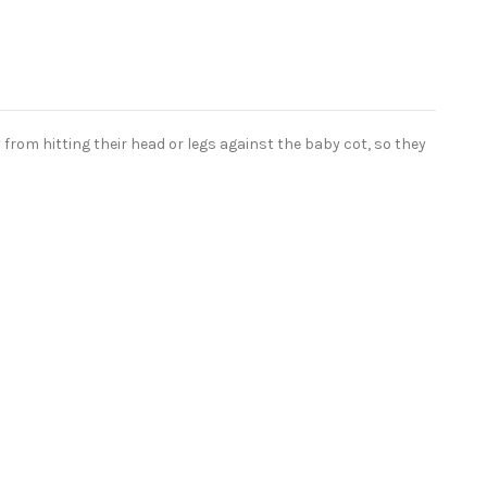
from hitting their head or legs against the baby cot, so they