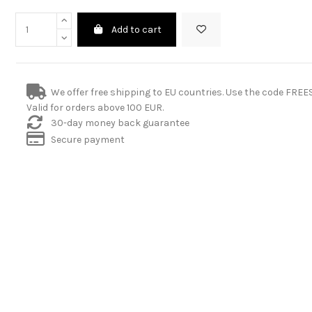
Add to cart
We offer free shipping to EU countries. Use the code FRE
Valid for orders above 100 EUR.
30-day money back guarantee
Secure payment