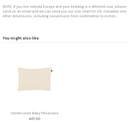
NOTE: If you live outside Europe and your bedding is a different size, please
send us an email and we can send you our size chart for US, Canadian and
other dimensions, including conversions from centimetres to inches.
You might also like
Vanilla Linen Baby Pillowcase
€27.00