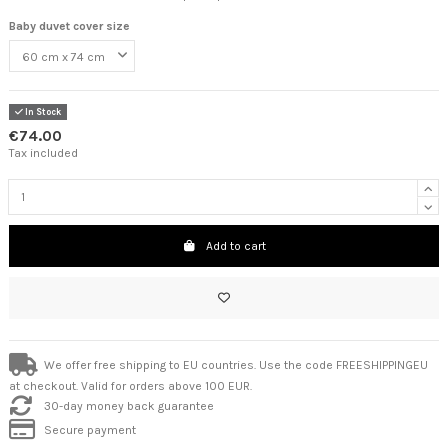
Baby duvet cover size
In Stock
€74.00
Tax included
Add to cart
We offer free shipping to EU countries. Use the code FREESHIPPINGEU
at checkout. Valid for orders above 100 EUR.
30-day money back guarantee
Secure payment