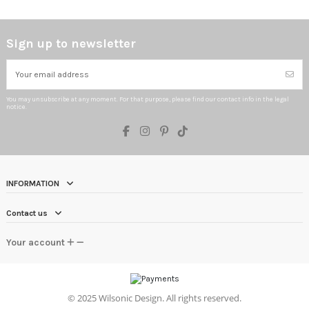
Sign up to newsletter
You may unsubscribe at any moment. For that purpose, please find our contact info in the legal
notice.
INFORMATION
Contact us
Your account
©
2025 Wilsonic Design. All rights reserved.