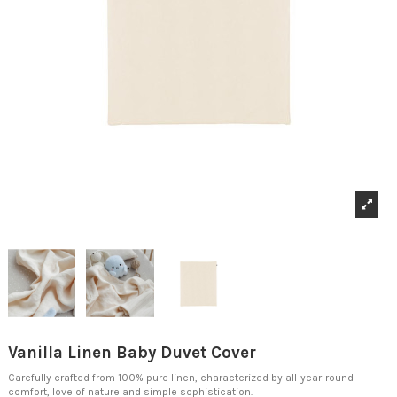
Vanilla Linen Baby Duvet Cover
Carefully crafted from 100% pure linen, characterized by all-year-round
comfort, love of nature and simple sophistication.