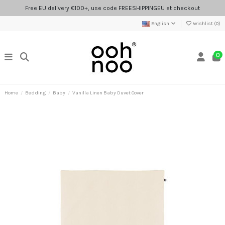
Free EU delivery €100+, use code FREESHIPPINGEU at checkout
English
Wishlist (
0
)
0
Home
Bedding
Baby
Vanilla Linen Baby Duvet Cover