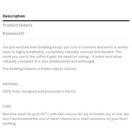
Description
Product Details
Reviews
(0)
Our pre-washed linen bedding keeps you cool in summer and warm in winter.
Linen is highly breathable, completely naturally sourced and durable. The
more you use it, the softer it gets. No need for ironing – it looks best when
naturally crumpled. It is also antibacterial and antifungal.
The bedding features a hidden zipper closure.
MATERIAL:
100% linen, designed and produced in the EU.
CARE:
Machine wash at up to 40° C with like colours. Air dry or tumble dry on low. We
don’t recommend the use of harsh chemical or stain removers on your linen
bedding.