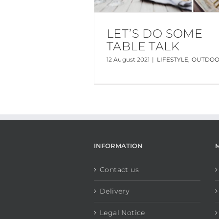
LET’S DO SOME
TABLE TALK
12 August 2021
|
LIFESTYLE
,
OUTDO
INFORMATION
Contact us
Delivery
Legal Notice