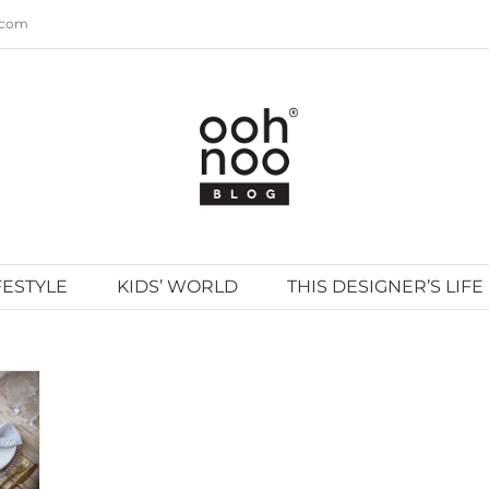
.com
FESTYLE
KIDS’ WORLD
THIS DESIGNER’S LIFE