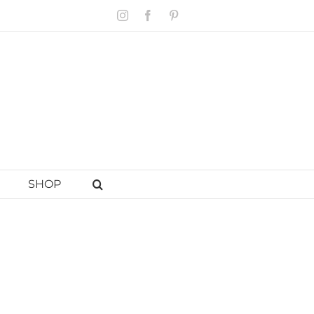
Instagram
Facebook
Pinterest
SHOP