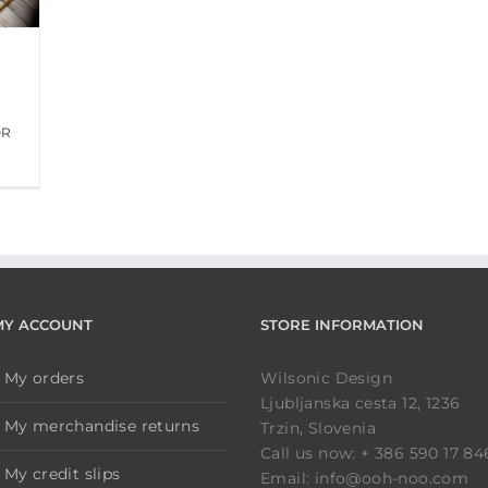
OR
MY ACCOUNT
STORE INFORMATION
My orders
Wilsonic Design
Ljubljanska cesta 12, 1236
My merchandise returns
Trzin, Slovenia
Call us now: + 386 590 17 84
My credit slips
Email: info@ooh-noo.com