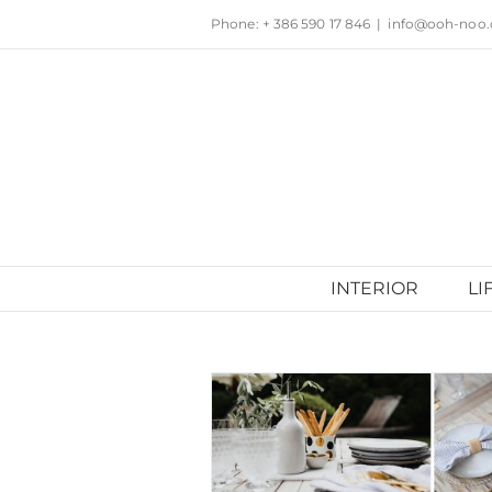
Skip
Phone: + 386 590 17 846
|
info@ooh-noo
to
content
INTERIOR
LI