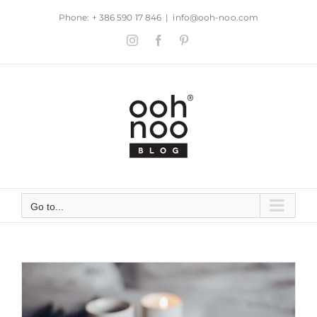
Skip
Phone: + 386 590 17 846
|
info@ooh-noo.com
to
Instagram
Facebook
Pinterest
content
Go to...