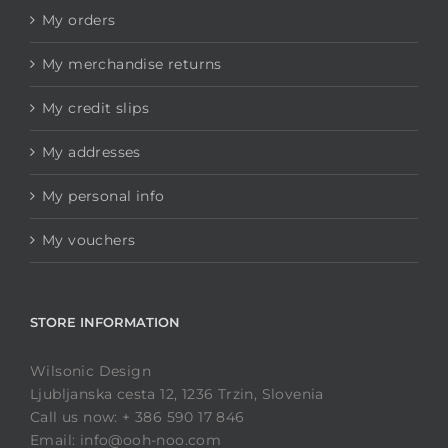
My orders
My merchandise returns
My credit slips
My addresses
My personal info
My vouchers
STORE INFORMATION
Wilsonic Design
Ljubljanska cesta 12, 1236 Trzin, Slovenia
Call us now: + 386 590 17 846
Email: info@ooh-noo.com