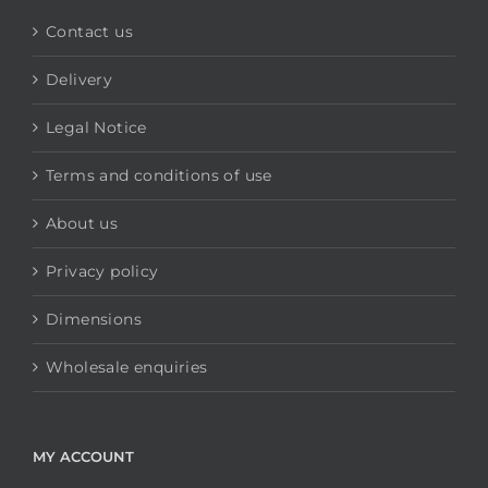
Contact us
Delivery
Legal Notice
Terms and conditions of use
About us
Privacy policy
Dimensions
Wholesale enquiries
MY ACCOUNT