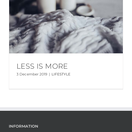
LESS IS MORE
3 December 2019
|
LIFESTYLE
INFORMATION