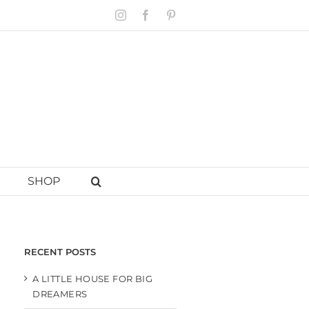
Instagram
Facebook
Pinterest
SHOP
RECENT POSTS
A LITTLE HOUSE FOR BIG
DREAMERS