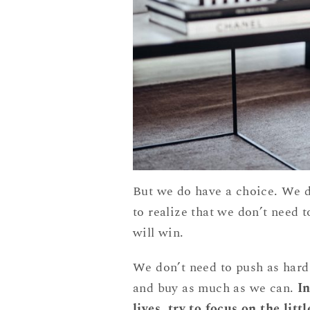
But we do have a choice. We d
to realize that we don’t need 
will win.
We don’t need to push as hard
and buy as much as we can.
In
lives, try to focus on the lit