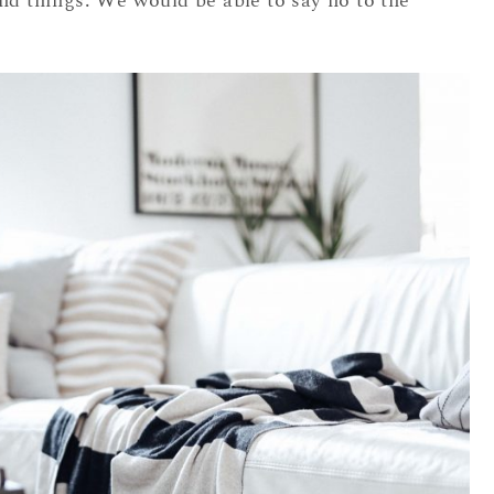
nd things. We would be able to say no to the