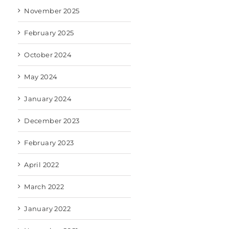
November 2025
February 2025
October 2024
May 2024
January 2024
December 2023
February 2023
April 2022
March 2022
January 2022