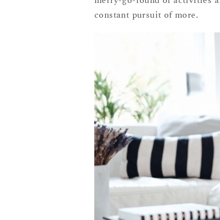
merry-go-round of activities a
constant pursuit of more.