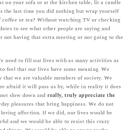
t on your sofa or at the kitchen table, lit a candle
 the last time you did nothing but wrap yourself
of coffee or tea? Without watching TV or checking
dates to see what other people are saying and
or not having that extra meeting or not going to the
e need to fill our lives with as many activities as
 to feel that our lives have some meaning. We
ow that we are valuable members of society. We
e afraid it will pass us by, while in reality it does
o not slow down and
really, truly appreciate the
yday pleasures that bring happiness. We do not
 loving affection. If we did, our lives would be
ful and we would be able to resist this crazy