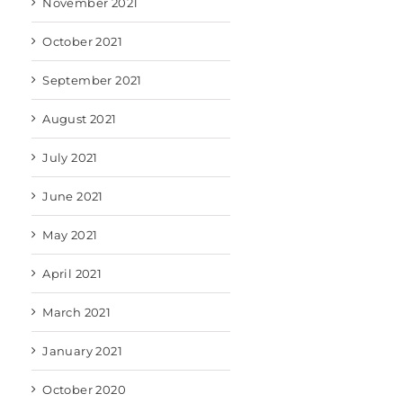
November 2021
October 2021
September 2021
August 2021
July 2021
June 2021
May 2021
April 2021
March 2021
January 2021
October 2020