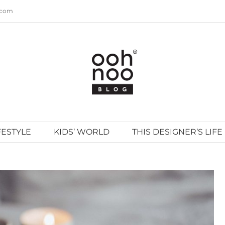
.com
FESTYLE
KIDS’ WORLD
THIS DESIGNER’S LIFE