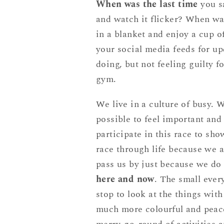
When was the last time
you sa
and watch it flicker? When was
in a blanket and enjoy a cup 
your social media feeds for up
doing, but not feeling guilty f
gym.
We live in a culture of busy. W
possible to feel important and
participate in this race to sh
race through life because we ar
pass us by just because we d
here and now
. The small ever
stop to look at the things with
much more colourful and peace