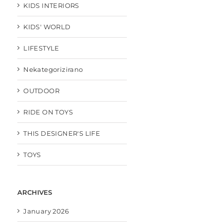
KIDS INTERIORS
KIDS' WORLD
LIFESTYLE
Nekategorizirano
OUTDOOR
RIDE ON TOYS
THIS DESIGNER'S LIFE
TOYS
ARCHIVES
January 2026