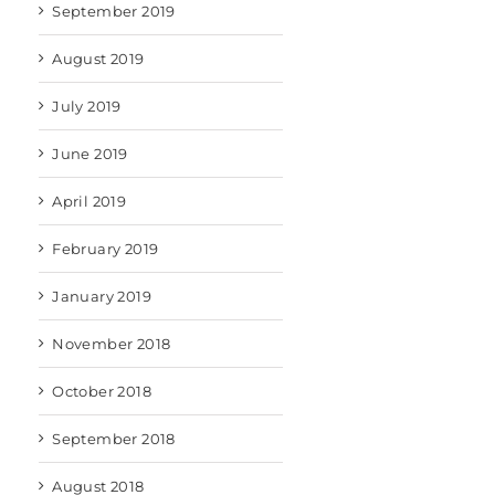
September 2019
August 2019
July 2019
June 2019
April 2019
February 2019
January 2019
November 2018
October 2018
September 2018
August 2018