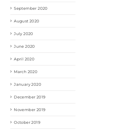
September 2020
August 2020
July 2020
June 2020
April 2020
March 2020
January 2020
December 2019
November 2019
October 2019