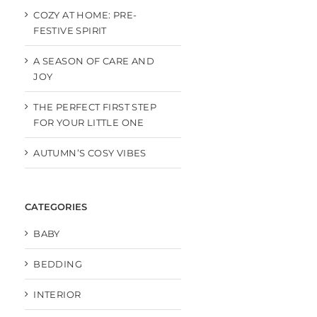
COZY AT HOME: PRE-
FESTIVE SPIRIT
A SEASON OF CARE AND
JOY
THE PERFECT FIRST STEP
FOR YOUR LITTLE ONE
AUTUMN’S COSY VIBES
CATEGORIES
BABY
BEDDING
INTERIOR