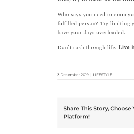
Who says you need to cram your
fulfilled person? Try limiting 
have your days overloaded.
Don’t rush through life.
Live i
3 December 2019
|
LIFESTYLE
Share This Story, Choose
Platform!