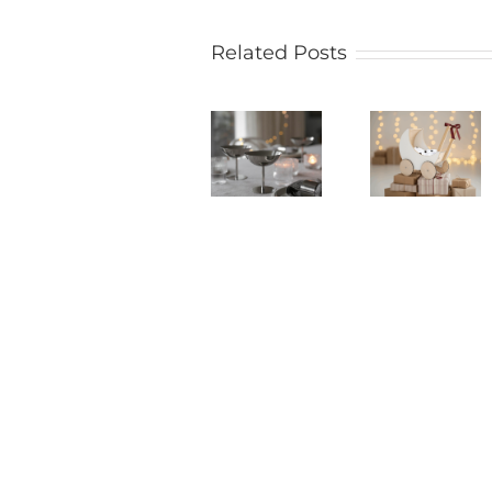
Related Posts