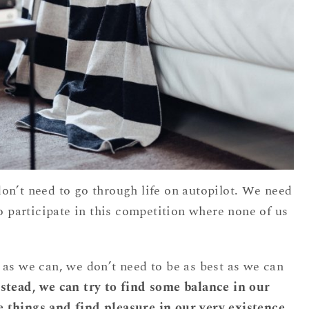
on’t need to go through life on autopilot. We need
to participate in this competition where none of us
 as we can, we don’t need to be as best as we can
stead, we can try to find some balance in our
tle things and find pleasure in our very existence.