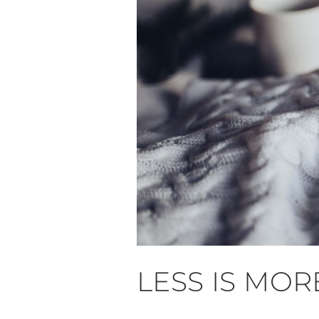
LESS IS MOR