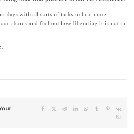
 days with all sorts of tasks to be a more
your chores and find out how liberating it is not to
t.
 Your
Facebook
X
Reddit
LinkedIn
WhatsApp
Tumblr
Pinterest
Vk
Email