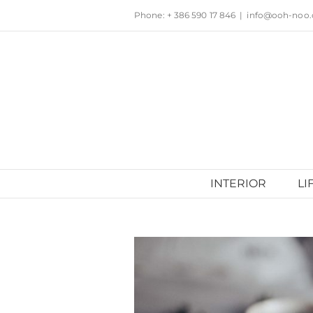
Skip
Phone: + 386 590 17 846
|
info@ooh-noo
to
content
INTERIOR
LI
View
Larger
Image