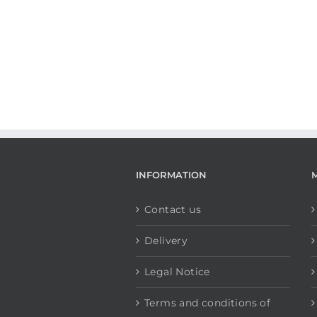
INFORMATION
Contact us
Delivery
Legal Notice
Terms and conditions of