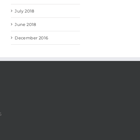
July 2018
June 2018
December 2016
6