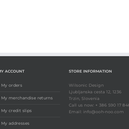
MY ACCOUNT
STORE INFORMATION
My orders
Wilsonic Design
Ljubljanska cesta 12, 1236
My merchandise returns
Trzin, Slovenia
Call us now: + 386 590 17 84
My credit slips
Email: info@ooh-noo.com
My addresses