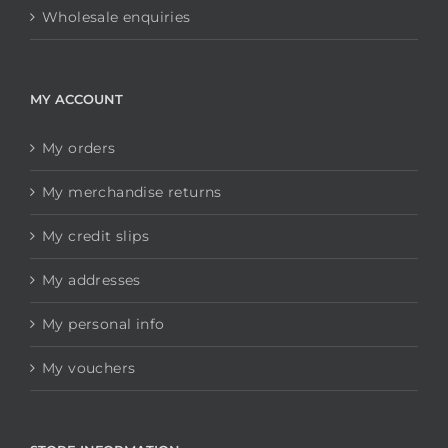
Wholesale enquiries
MY ACCOUNT
My orders
My merchandise returns
My credit slips
My addresses
My personal info
My vouchers