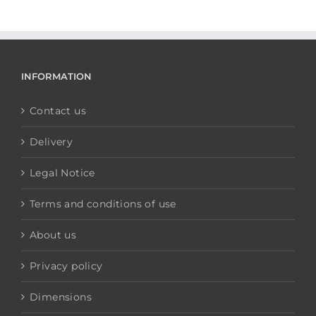
INFORMATION
Contact us
Delivery
Legal Notice
Terms and conditions of use
About us
Privacy policy
Dimensions