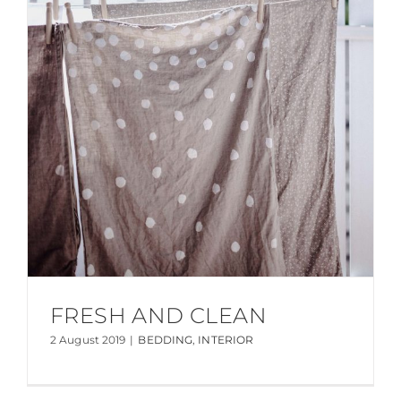
FRESH AND CLEAN
2 August 2019
|
BEDDING
,
INTERIOR