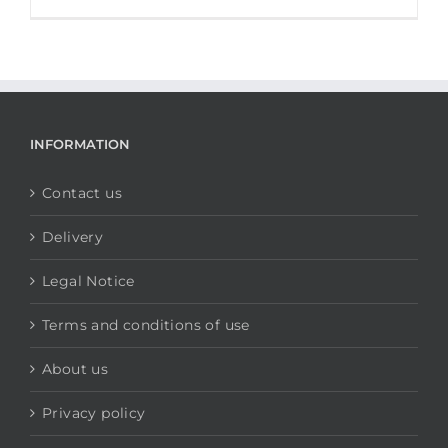
INFORMATION
Contact us
Delivery
Legal Notice
Terms and conditions of use
About us
Privacy policy