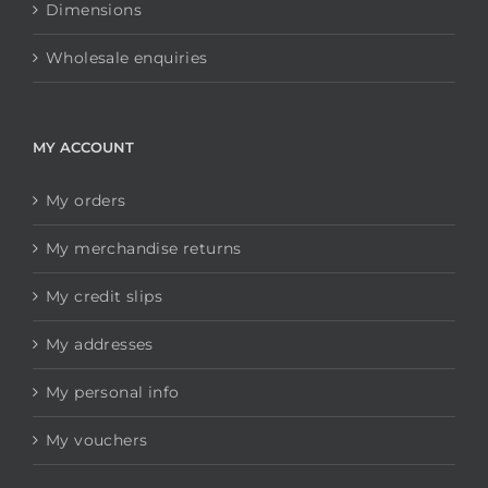
Dimensions
Wholesale enquiries
MY ACCOUNT
My orders
My merchandise returns
My credit slips
My addresses
My personal info
My vouchers