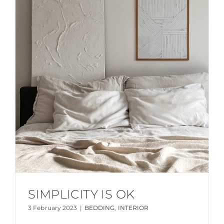
SIMPLICITY IS OK
3 February 2023
|
BEDDING
,
INTERIOR