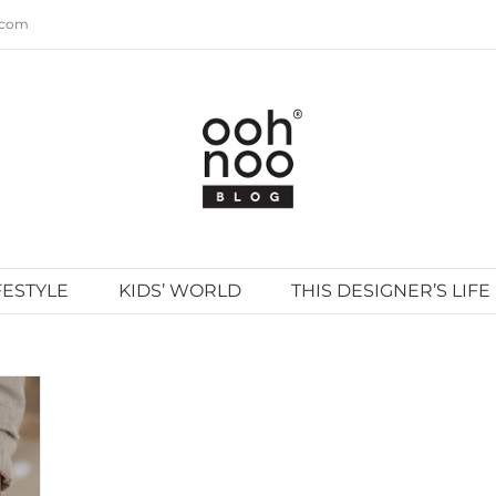
.com
FESTYLE
KIDS’ WORLD
THIS DESIGNER’S LIFE