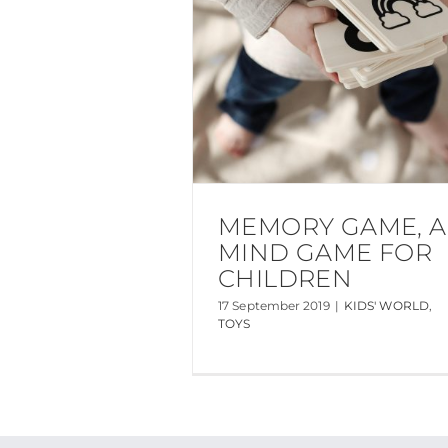
MEMORY GAME, A
MIND GAME FOR
CHILDREN
17 September 2019
|
KIDS' WORLD
,
TOYS