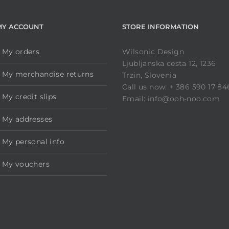
MY ACCOUNT
STORE INFORMATION
My orders
Wilsonic Design
Ljubljanska cesta 12, 1236
My merchandise returns
Trzin, Slovenia
Call us now: + 386 590 17 84
My credit slips
Email: info@ooh-noo.com
My addresses
My personal info
My vouchers