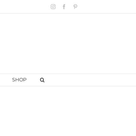
Instagram
Facebook
Pinterest
SHOP