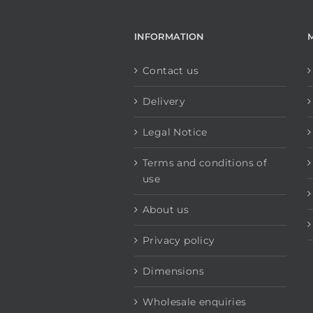
INFORMATION
Contact us
Delivery
Legal Notice
Terms and conditions of
use
About us
Privacy policy
Dimensions
Wholesale enquiries