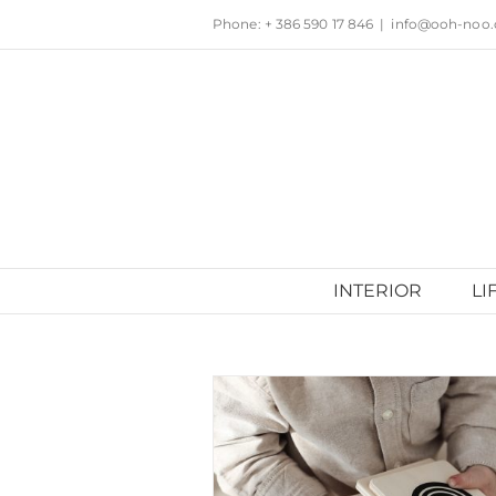
Skip
Phone: + 386 590 17 846
|
info@ooh-noo
to
content
INTERIOR
LI