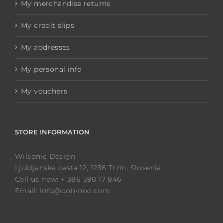
My merchandise returns
My credit slips
My addresses
My personal info
My vouchers
STORE INFORMATION
Wilsonic Design
Ljubljanska cesta 12, 1236 Trzin, Slovenia
Call us now: + 386 590 17 846
Email: info@ooh-noo.com