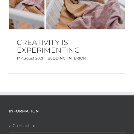
CREATIVITY IS
EXPERIMENTING
17 August 2021
|
BEDDING
,
INTERIOR
INFORMATION
Contact us