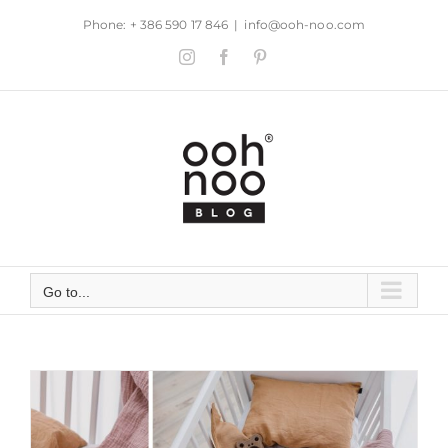
Skip
Phone: + 386 590 17 846
|
info@ooh-noo.com
to
Instagram
Facebook
Pinterest
content
Go to...