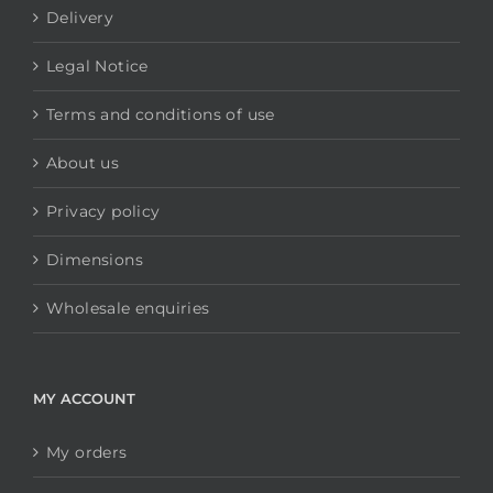
Delivery
Legal Notice
Terms and conditions of use
About us
Privacy policy
Dimensions
Wholesale enquiries
MY ACCOUNT
My orders