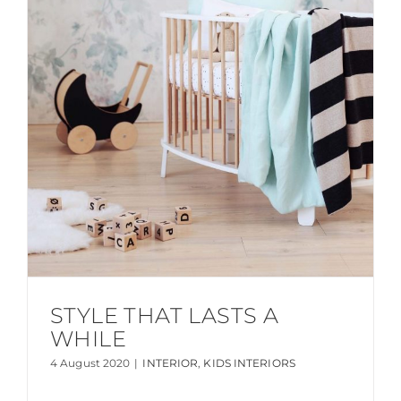
STYLE THAT LASTS A
WHILE
4 August 2020
|
INTERIOR
,
KIDS INTERIORS