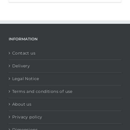
INFORMATION
Contact us
Delivery
Legal Notice
Terms and conditions of use
About us
Privacy policy
Dimensions