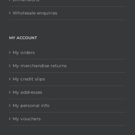
Wholesale enquiries
MY ACCOUNT
My orders
My merchandise returns
My credit slips
My addresses
My personal info
My vouchers