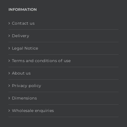
INFORMATION
Contact us
Delivery
Legal Notice
Terms and conditions of use
About us
Privacy policy
Dimensions
Wholesale enquiries