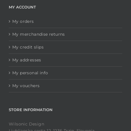
MY ACCOUNT
My orders
My merchandise returns
My credit slips
My addresses
My personal info
My vouchers
STORE INFORMATION
Wilsonic Design
Ljubljanska cesta 12, 1236 Trzin, Slovenia