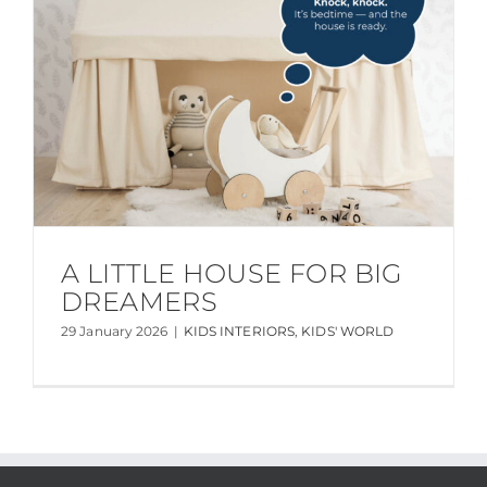
A LITTLE HOUSE FOR BIG
DREAMERS
29 January 2026
|
KIDS INTERIORS
,
KIDS' WORLD