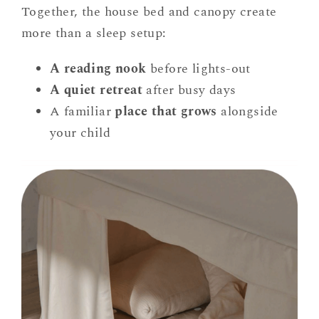
Together, the house bed and canopy create
more than a sleep setup:
A reading nook
before lights-out
A quiet retreat
after busy days
A familiar
place that grows
alongside
your child