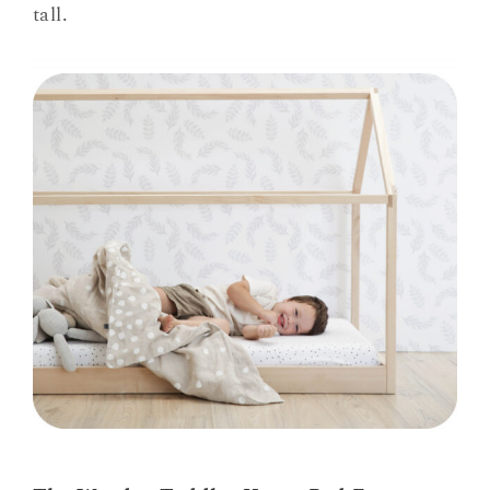
tall.