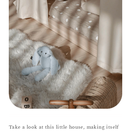
Take a look at this little house, making itself