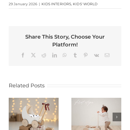
29 January 2026
|
KIDS INTERIORS
,
KIDS' WORLD
Share This Story, Choose Your
Platform!
Facebook
X
Reddit
LinkedIn
WhatsApp
Tumblr
Pinterest
Vk
Email
Related Posts