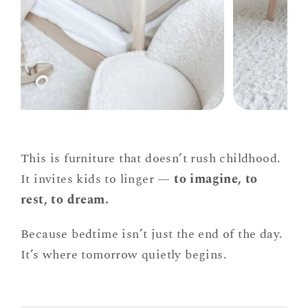
This is furniture that doesn’t rush childhood.
It invites kids to linger —
to imagine, to
rest, to dream.
Because bedtime isn’t just the end of the day.
It’s where tomorrow quietly begins.