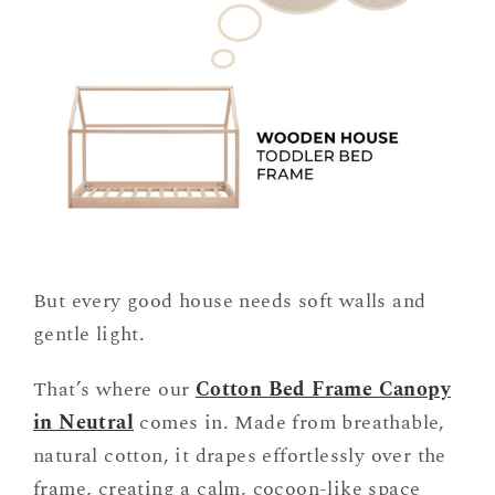
But every good house needs soft walls and
gentle light.
That’s where our
Cotton Bed Frame Canopy
in Neutral
comes in. Made from breathable,
natural cotton, it drapes effortlessly over the
frame, creating a calm, cocoon-like space