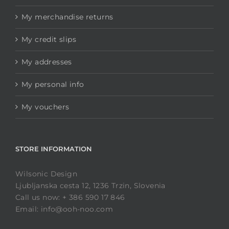
My merchandise returns
My credit slips
My addresses
My personal info
My vouchers
STORE INFORMATION
Wilsonic Design
Ljubljanska cesta 12, 1236 Trzin, Slovenia
Call us now: + 386 590 17 846
Email: info@ooh-noo.com