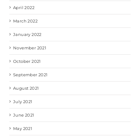
April 2022
March 2022
January 2022
November 2021
October 2021
September 2021
August 2021
July 2021
June 2021
May 2021