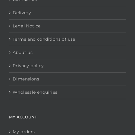
Delivery
Legal Notice
Terms and conditions of use
About us
Privacy policy
Dimensions
Wholesale enquiries
MY ACCOUNT
My orders