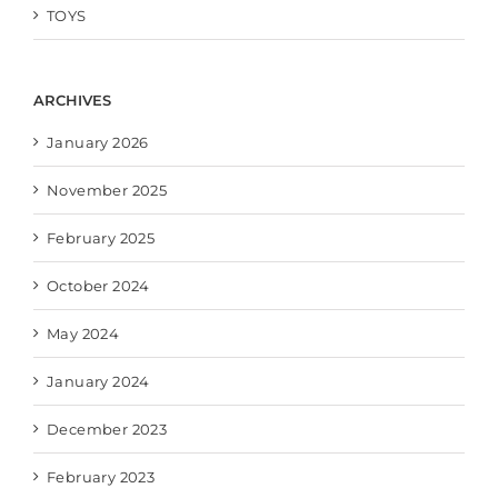
TOYS
ARCHIVES
January 2026
November 2025
February 2025
October 2024
May 2024
January 2024
December 2023
February 2023