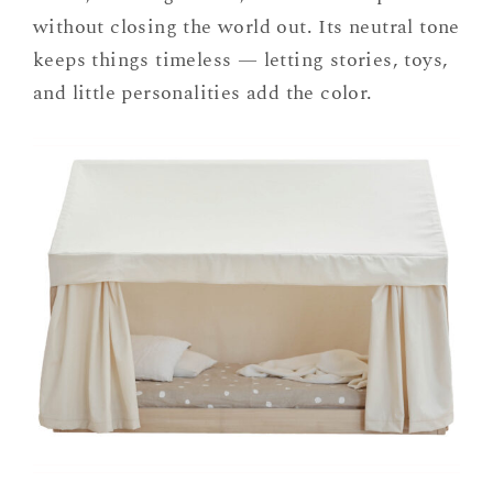
without closing the world out. Its neutral tone
keeps things timeless — letting stories, toys,
and little personalities add the color.