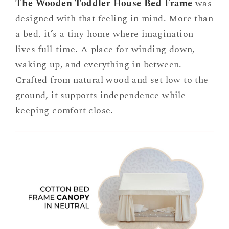
The Wooden Toddler House Bed Frame
was
designed with that feeling in mind. More than
a bed, it’s a tiny home where imagination
lives full-time. A place for winding down,
waking up, and everything in between.
Crafted from natural wood and set low to the
ground, it supports independence while
keeping comfort close.