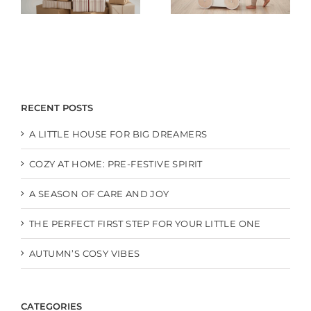
RECENT POSTS
A LITTLE HOUSE FOR BIG DREAMERS
COZY AT HOME: PRE-FESTIVE SPIRIT
A SEASON OF CARE AND JOY
THE PERFECT FIRST STEP FOR YOUR LITTLE ONE
AUTUMN’S COSY VIBES
CATEGORIES