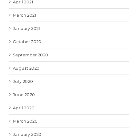
April 2021
March 2021
January 2021
October 2020
September 2020
August 2020
July 2020
June 2020
April 2020
March 2020
January 2020