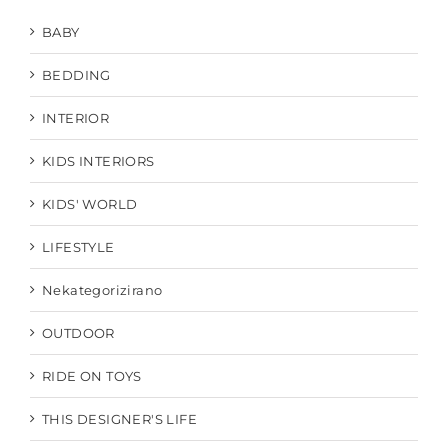
BABY
BEDDING
INTERIOR
KIDS INTERIORS
KIDS' WORLD
LIFESTYLE
Nekategorizirano
OUTDOOR
RIDE ON TOYS
THIS DESIGNER'S LIFE