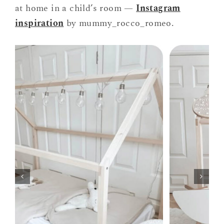
at home in a child’s room —
Instagram
inspiration
by mummy_rocco_romeo.