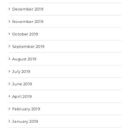
December 2019
November 2019
October 2019
September 2019
August 2019
July 2019
June 2019
April 2019
February 2019
January 2019