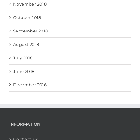
November 2018
October 2018
September 2018
August 2018
July 2018
June 2018
December 2016
INFORMATION
Contact us