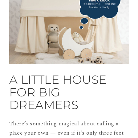
A LITTLE HOUSE
FOR BIG
DREAMERS
There’s something magical about calling a
place your own — even if it’s only three feet