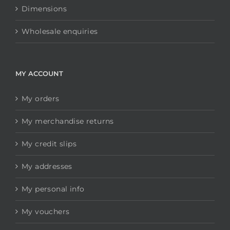
Dimensions
Wholesale enquiries
MY ACCOUNT
My orders
My merchandise returns
My credit slips
My addresses
My personal info
My vouchers