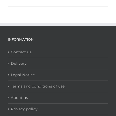
INFORMATION
Contact us
Delivery
Legal Notice
Terms and conditions of use
About us
Privacy policy