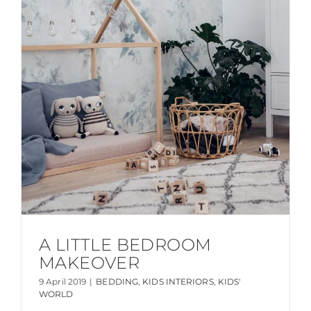
A LITTLE BEDROOM
MAKEOVER
9 April 2019
|
BEDDING
,
KIDS INTERIORS
,
KIDS'
WORLD