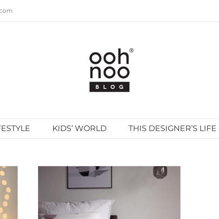
.com
FESTYLE
KIDS’ WORLD
THIS DESIGNER’S LIFE