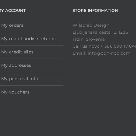
MY ACCOUNT
STORE INFORMATION
My orders
Wilsonic Design
Ljubljanska cesta 12, 1236
My merchandise returns
Trzin, Slovenia
Call us now: + 386 590 17 84
My credit slips
Email: info@ooh-noo.com
My addresses
My personal info
My vouchers