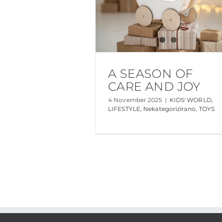
A SEASON OF
CARE AND JOY
4 November 2025
|
KIDS' WORLD
,
LIFESTYLE
,
Nekategorizirano
,
TOYS