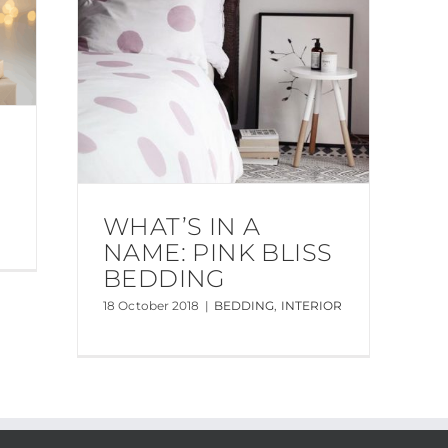
WHAT’S IN A
NAME: PINK BLISS
BEDDING
18 October 2018
|
BEDDING
,
INTERIOR