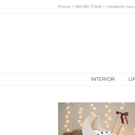
Skip
Phone: + 386 590 17 846
|
info@ooh-noo
to
content
INTERIOR
LI