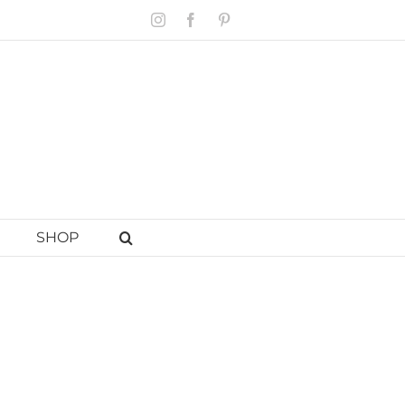
Instagram
Facebook
Pinterest
SHOP