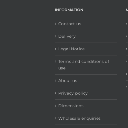
INFORMATION
Contact us
Delivery
Legal Notice
Terms and conditions of
use
About us
Privacy policy
Dimensions
Wholesale enquiries