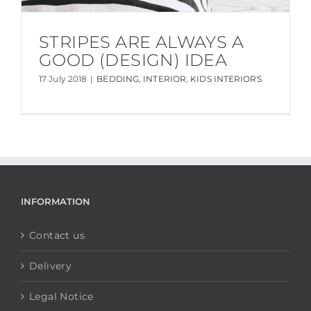
STRIPES ARE ALWAYS A
GOOD (DESIGN) IDEA
17 July 2018
|
BEDDING
,
INTERIOR
,
KIDS INTERIORS
INFORMATION
Contact us
Delivery
Legal Notice