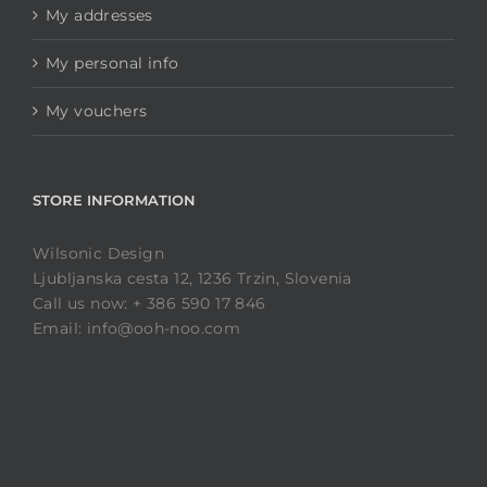
My addresses
My personal info
My vouchers
STORE INFORMATION
Wilsonic Design
Ljubljanska cesta 12, 1236 Trzin, Slovenia
Call us now: + 386 590 17 846
Email: info@ooh-noo.com