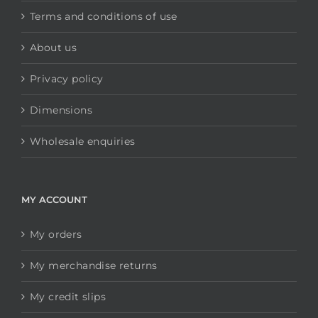
Terms and conditions of use
About us
Privacy policy
Dimensions
Wholesale enquiries
MY ACCOUNT
My orders
My merchandise returns
My credit slips