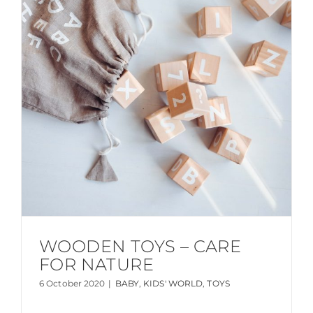
WOODEN TOYS – CARE
FOR NATURE
6 October 2020
|
BABY
,
KIDS' WORLD
,
TOYS