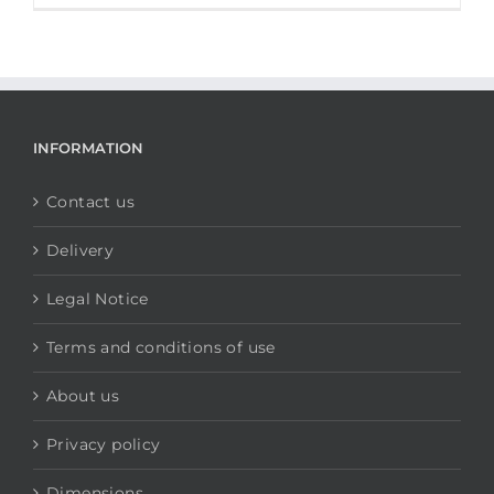
INFORMATION
Contact us
Delivery
Legal Notice
Terms and conditions of use
About us
Privacy policy
Dimensions