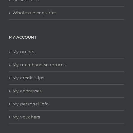
Wholesale enquiries
MY ACCOUNT
My orders
My merchandise returns
My credit slips
My addresses
My personal info
My vouchers