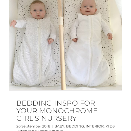
BEDDING INSPO FOR
YOUR MONOCHROME
GIRL’S NURSERY
26 September 2018
|
BABY
,
BEDDING
,
INTERIOR
,
KIDS