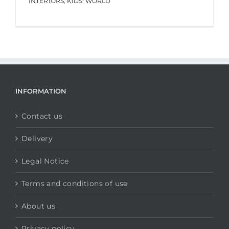
INTERIORS
,
KIDS' WORLD
INFORMATION
Contact us
Delivery
Legal Notice
Terms and conditions of use
About us
Privacy policy