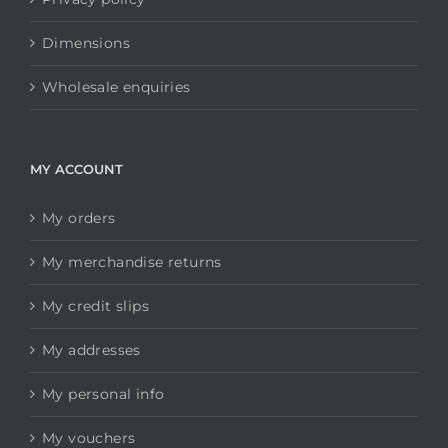
Dimensions
Wholesale enquiries
MY ACCOUNT
My orders
My merchandise returns
My credit slips
My addresses
My personal info
My vouchers