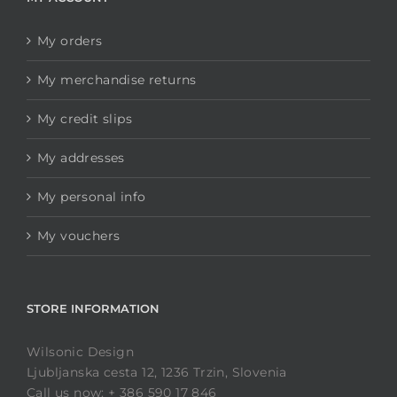
My orders
My merchandise returns
My credit slips
My addresses
My personal info
My vouchers
STORE INFORMATION
Wilsonic Design
Ljubljanska cesta 12, 1236 Trzin, Slovenia
Call us now: + 386 590 17 846