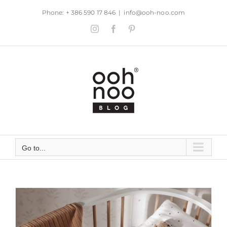
Skip
Phone: + 386 590 17 846
|
info@ooh-noo.com
to
Instagram
Facebook
Pinterest
content
Go to...