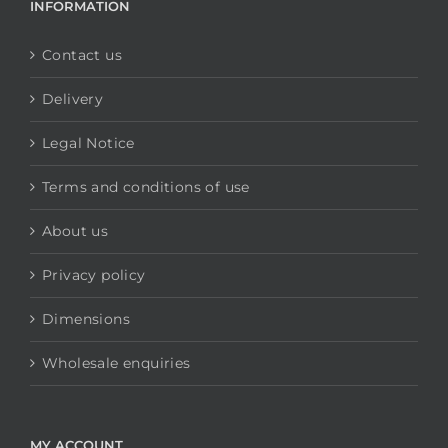
INFORMATION
Contact us
Delivery
Legal Notice
Terms and conditions of use
About us
Privacy policy
Dimensions
Wholesale enquiries
MY ACCOUNT