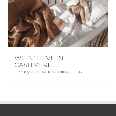
WE BELIEVE IN
CASHMERE
6 January 2022
|
BABY
,
BEDDING
,
LIFESTYLE